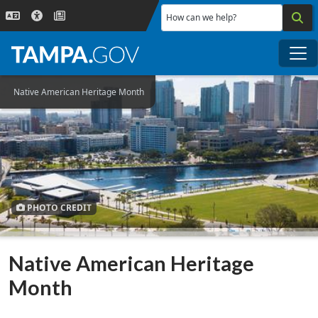
Skip to main content
How can we help?
Me
Native American Heritage Month
PHOTO CREDIT
Native American Heritage
Month