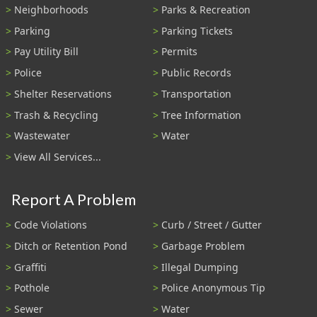
Neighborhoods
Parks & Recreation
Parking
Parking Tickets
Pay Utility Bill
Permits
Police
Public Records
Shelter Reservations
Transportation
Trash & Recycling
Tree Information
Wastewater
Water
View All Services...
Report A Problem
Code Violations
Curb / Street / Gutter
Ditch or Retention Pond
Garbage Problem
Graffiti
Illegal Dumping
Pothole
Police Anonymous Tip
Sewer
Water