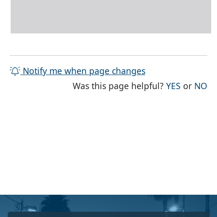
Notify me when page changes
THE PAG
TH
Was this page helpful?
YES
or
NO