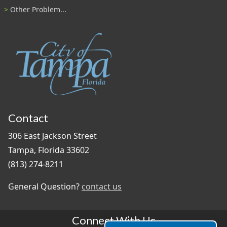
Other Problem...
Contact
306 East Jackson Street
Tampa, Florida 33602
(813) 274-8211
General Question?
contact us
Connect With Us