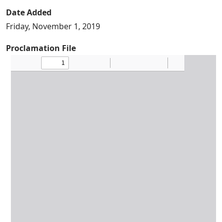
Date Added
Friday, November 1, 2019
Proclamation File