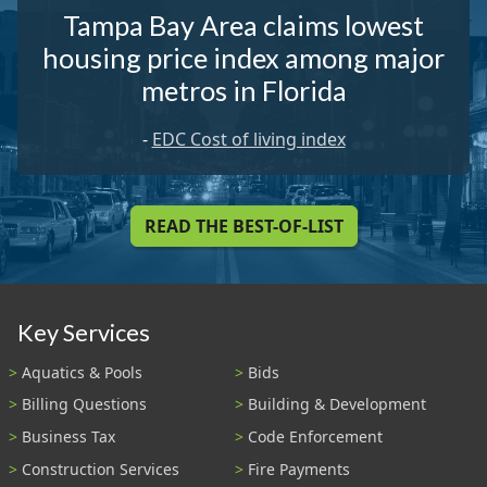
Tampa Bay Area claims lowest
housing price index among major
metros in Florida
-
EDC Cost of living index
READ THE BEST-OF-LIST
Key Services
Aquatics & Pools
Bids
Billing Questions
Building & Development
Business Tax
Code Enforcement
Construction Services
Fire Payments