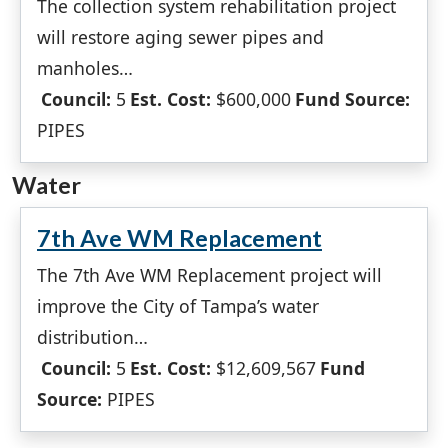
The collection system rehabilitation project
will restore aging sewer pipes and
manholes…
Council:
5
Est. Cost:
$600,000
Fund Source:
PIPES
Water
7th Ave WM Replacement
The 7th Ave WM Replacement project will
improve the City of Tampa’s water
distribution…
Council:
5
Est. Cost:
$12,609,567
Fund
Source:
PIPES