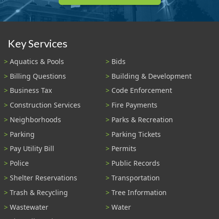
Key Services
Aquatics & Pools
Bids
Billing Questions
Building & Development
Business Tax
Code Enforcement
Construction Services
Fire Payments
Neighborhoods
Parks & Recreation
Parking
Parking Tickets
Pay Utility Bill
Permits
Police
Public Records
Shelter Reservations
Transportation
Trash & Recycling
Tree Information
Wastewater
Water