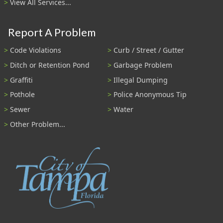
View All Services...
Report A Problem
Code Violations
Curb / Street / Gutter
Ditch or Retention Pond
Garbage Problem
Graffiti
Illegal Dumping
Pothole
Police Anonymous Tip
Sewer
Water
Other Problem...