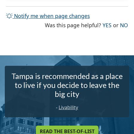
Notify me when page changes
THE PAG
TH
Was this page helpful?
YES
or
NO
Tampa is recommended as a place
to live if you decide to leave the
big city
-
Livability
READ THE BEST-OF-LIST