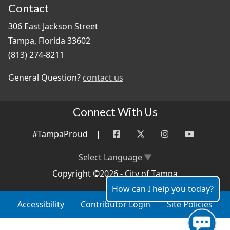
Contact
306 East Jackson Street
Tampa, Florida 33602
(813) 274-8211
General Question?
contact us
Connect With Us
#TampaProud
|
Select Language
▼
Copyright ©2026 - City of Tampa
How can I help you today?
Accessibility
Contributor Login
Site Policies