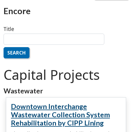
Encore
Title
SEARCH
Capital Projects
Wastewater
Downtown Interchange
Wastewater Collection System
Rehabilitation by CIPP Lining