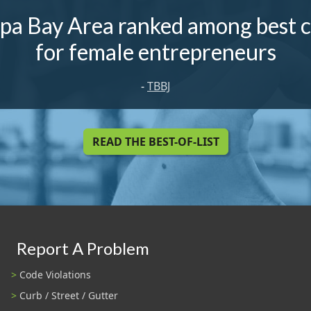
pa Bay Area ranked among best ci
for female entrepreneurs
-
TBBJ
READ THE BEST-OF-LIST
Report A Problem
Code Violations
Curb / Street / Gutter