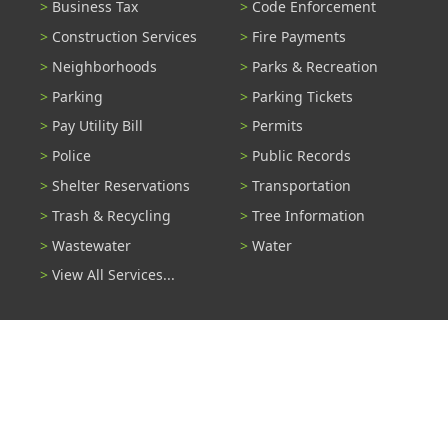
Business Tax
Code Enforcement
Construction Services
Fire Payments
Neighborhoods
Parks & Recreation
Parking
Parking Tickets
Pay Utility Bill
Permits
Police
Public Records
Shelter Reservations
Transportation
Trash & Recycling
Tree Information
Wastewater
Water
View All Services...