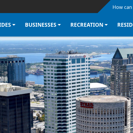
Skip to main content
How can 
IDES
BUSINESSES
RECREATION
RESI