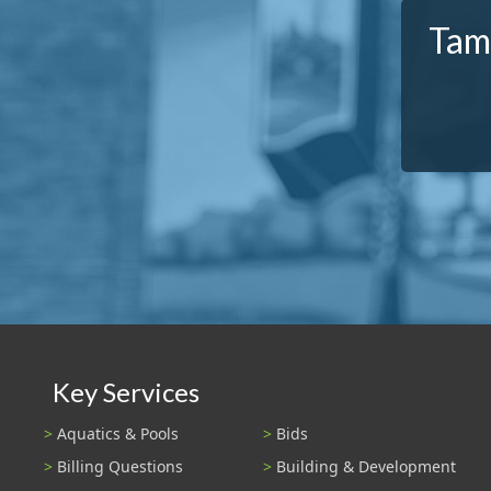
Tam
Key Services
Aquatics & Pools
Bids
Billing Questions
Building & Development