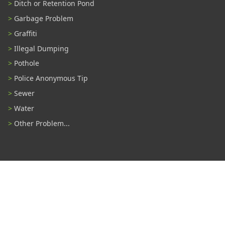
Ditch or Retention Pond
Garbage Problem
Graffiti
Illegal Dumping
Pothole
Police Anonymous Tip
Sewer
Water
Other Problem...
Connect With Us
#TampaProud
|