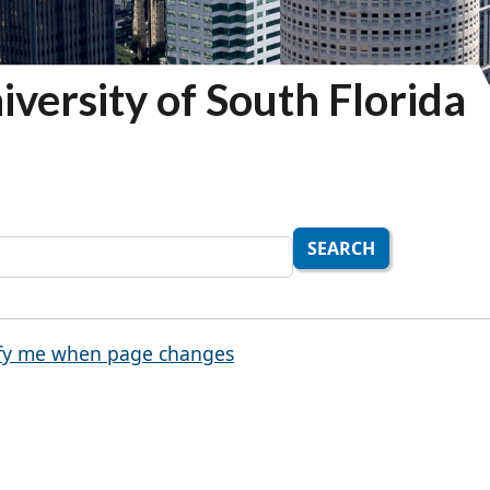
iversity of South Florida
SEARCH
fy me when page changes