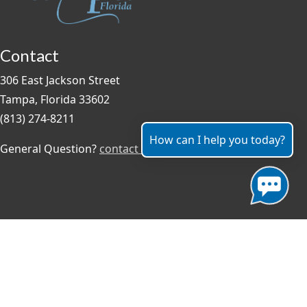
Contact
306 East Jackson Street
Tampa, Florida 33602
(813) 274-8211
How can I help you today?
General Question?
contact us