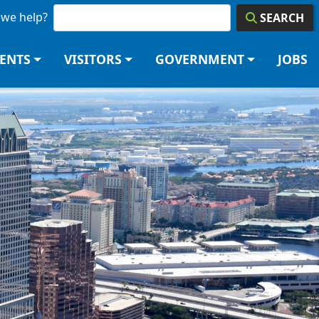
we help?
SEARCH
DENTS
VISITORS
GOVERNMENT
JOBS