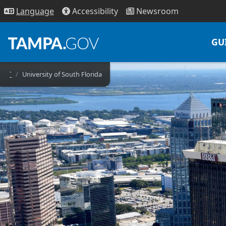
Access
ibility
News
room
Lang
uage
GU
`
University of South Florida