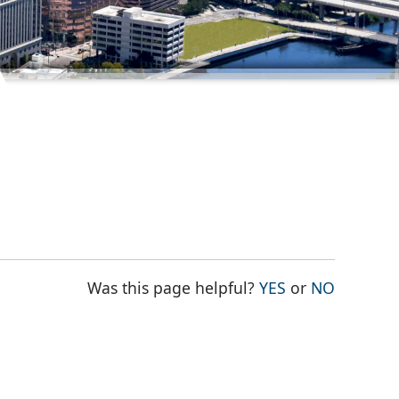
THE PAGE WAS
THE PAG
Was this page helpful?
YES
or
NO