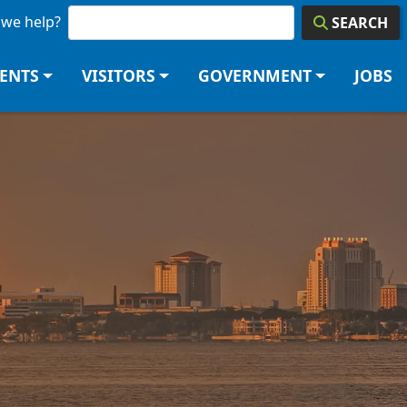
we help?
SEARCH
DENTS
VISITORS
GOVERNMENT
JOBS