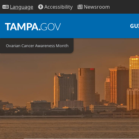
Access
ibility
News
room
Lang
uage
GU
Ovarian Cancer Awareness Month