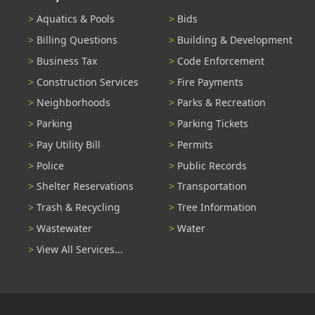
Aquatics & Pools
Bids
Billing Questions
Building & Development
Business Tax
Code Enforcement
Construction Services
Fire Payments
Neighborhoods
Parks & Recreation
Parking
Parking Tickets
Pay Utility Bill
Permits
Police
Public Records
Shelter Reservations
Transportation
Trash & Recycling
Tree Information
Wastewater
Water
View All Services...