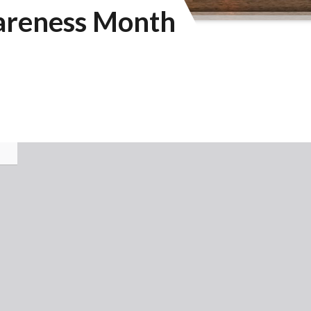
areness Month