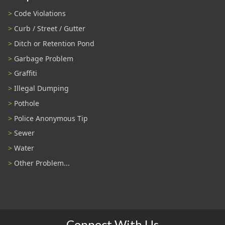
Code Violations
Curb / Street / Gutter
Ditch or Retention Pond
Garbage Problem
Graffiti
Illegal Dumping
Pothole
Police Anonymous Tip
Sewer
Water
Other Problem...
Connect With Us