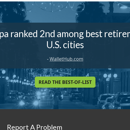
a ranked 2nd among best retir
U.S. cities
-
WalletHub.com
READ THE BEST-OF-LIST
Report A Problem