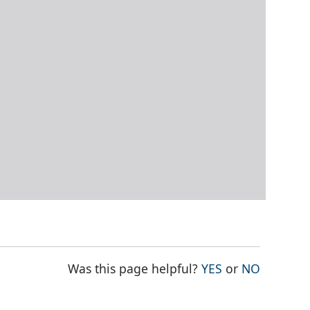
THE PAGE WAS
THE PAG
Was this page helpful?
YES
or
NO