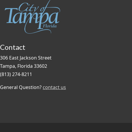
Contact
306 East Jackson Street
Tampa, Florida 33602
(813) 274-8211
General Question?
contact us