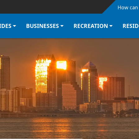
Skip to main content
How can 
IDES
BUSINESSES
RECREATION
RESI