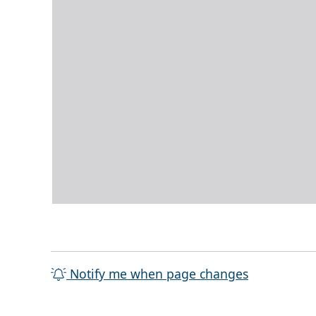
Notify me when page changes