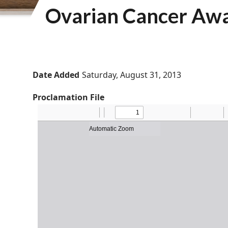
Ovarian Cancer Aw
Date Added
Saturday, August 31, 2013
Proclamation File