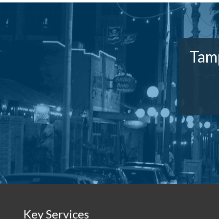
Tamp
Key Services