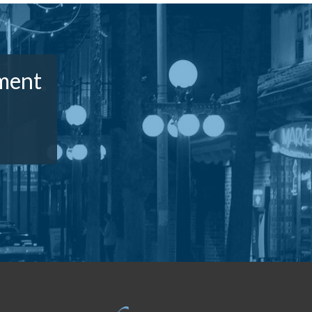
ement