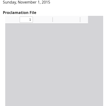
Sunday, November 1, 2015
Proclamation File