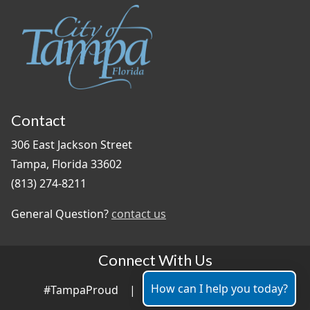
Contact
306 East Jackson Street
Tampa, Florida 33602
(813) 274-8211
General Question?
contact us
Connect With Us
How can I help you today?
#TampaProud
|