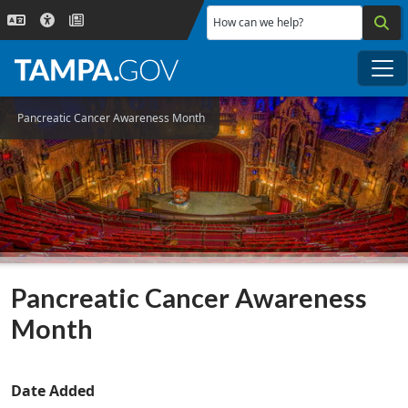
Skip to main content
How can we help?
Me
Pancreatic Cancer Awareness Month
Pancreatic Cancer Awareness
Month
Date Added