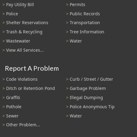
Pay Utility Bill
Permits
Police
Public Records
Shelter Reservations
Transportation
Trash & Recycling
Tree Information
Wastewater
Water
View All Services...
Report A Problem
Code Violations
Curb / Street / Gutter
Ditch or Retention Pond
Garbage Problem
Graffiti
Illegal Dumping
Pothole
Police Anonymous Tip
Sewer
Water
Other Problem...