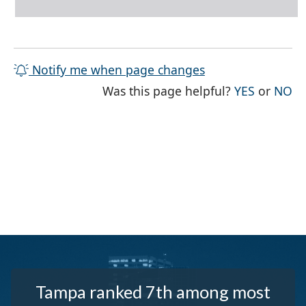
Notify me when page changes
THE PAG
TH
Was this page helpful?
YES
or
NO
Tampa ranked 7th among most