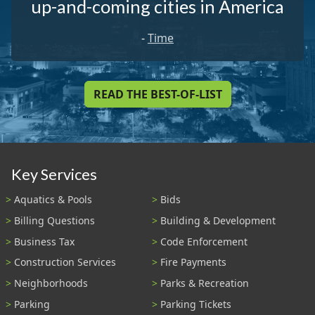
up-and-coming cities in America
-
Time
READ THE BEST-OF-LIST
Key Services
Aquatics & Pools
Bids
Billing Questions
Building & Development
Business Tax
Code Enforcement
Construction Services
Fire Payments
Neighborhoods
Parks & Recreation
Parking
Parking Tickets