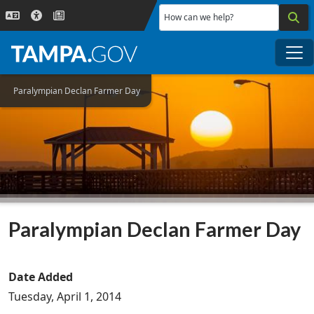
Skip to main content
How can we help?
Me
Paralympian Declan Farmer Day
Paralympian Declan Farmer Day
Date Added
Tuesday, April 1, 2014