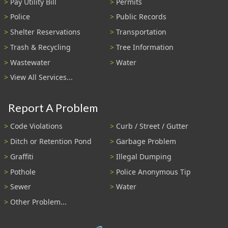
Pay Utility Bill
Permits
Police
Public Records
Shelter Reservations
Transportation
Trash & Recycling
Tree Information
Wastewater
Water
View All Services...
Report A Problem
Code Violations
Curb / Street / Gutter
Ditch or Retention Pond
Garbage Problem
Graffiti
Illegal Dumping
Pothole
Police Anonymous Tip
Sewer
Water
Other Problem...