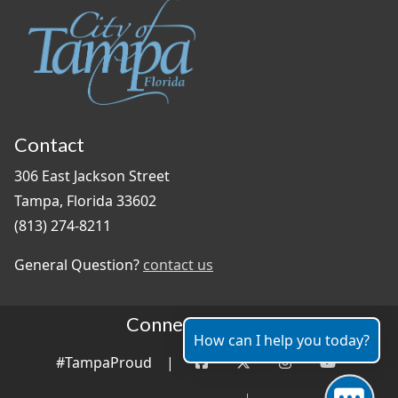
Contact
306 East Jackson Street
Tampa, Florida 33602
(813) 274-8211
General Question?
contact us
Connect With Us
How can I help you today?
#TampaProud
|