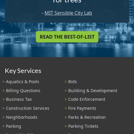
-
MIT Sensible City Lab
READ THE BEST-OF-LIST
Key Services
Aquatics & Pools
Bids
Billing Questions
Building & Development
Business Tax
Code Enforcement
Construction Services
Fire Payments
Neighborhoods
Parks & Recreation
Parking
Parking Tickets