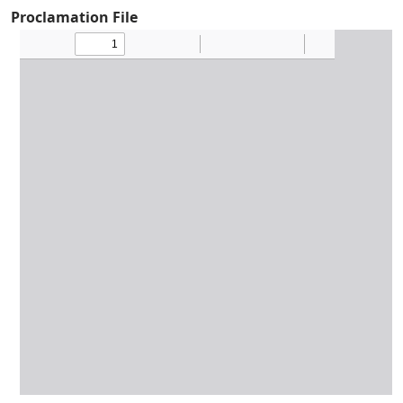
Proclamation File