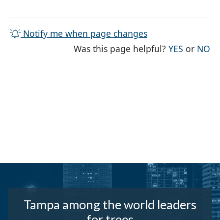
Notify me when page changes
THE PAG
TH
Was this page helpful?
YES
or
NO
Tampa among the world leaders
for trees