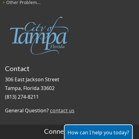
Other Problem...
Contact
306 East Jackson Street
Tampa, Florida 33602
(813) 274-8211
General Question?
contact us
Connect With Us
How can I help you today?