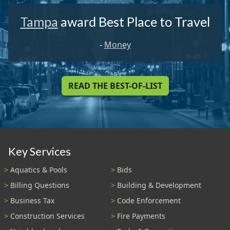
Tampa
award Best Place to Travel
-
Money
READ THE BEST-OF-LIST
Key Services
Aquatics & Pools
Bids
Billing Questions
Building & Development
Business Tax
Code Enforcement
Construction Services
Fire Payments