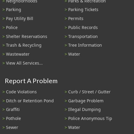
Neighborhoods
Parks & Recreation
Parking
Parking Tickets
Pay Utility Bill
Permits
Police
Public Records
Shelter Reservations
Transportation
Trash & Recycling
Tree Information
Wastewater
Water
View All Services...
Report A Problem
Code Violations
Curb / Street / Gutter
Ditch or Retention Pond
Garbage Problem
Graffiti
Illegal Dumping
Pothole
Police Anonymous Tip
Sewer
Water