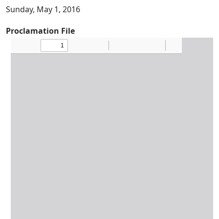
Sunday, May 1, 2016
Proclamation File