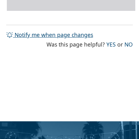
Notify me when page changes
THE PAG
TH
Was this page helpful?
YES
or
NO