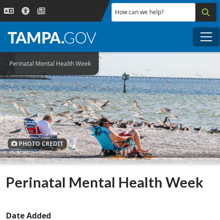
Skip to main content
How can we help?
Me
Perinatal Mental Health Week
PHOTO CREDIT
Perinatal Mental Health Week
Date Added