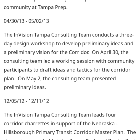
community at Tampa Prep.
04/30/13 - 05/02/13
The InVision Tampa Consulting Team conducts a three-
day design workshop to develop preliminary ideas and
a preliminary vision for the Corridor. On April 30, the
consulting team led a working session with community
participants to draft ideas and tactics for the corridor
plan. On May 2, the consulting team presented
preliminary ideas.
12/05/12 - 12/11/12
The InVision Tampa Consulting Team leads four
corridor charrettes in support of the Nebraska -
Hillsborough Primary Transit Corridor Master Plan. The