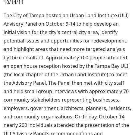
10/14/11
The City of Tampa hosted an Urban Land Institute (ULI)
Advisory Panel on October 9-14 to help develop an
initial vision for the city's central city area, identify
potential issues and opportunities for redevelopment,
and highlight areas that need more targeted analysis
by the consultant. Approximately 100 people attended
an open house reception hosted by the Tampa Bay ULI
(the local chapter of the Urban Land Institute) to meet
the Advisory Panel. The Panel then met with city staff
and held small group interviews with approximately 70
community stakeholders representing businesses,
employers, government, architects, planners, residents,
and community organizations. On Friday, October 14,
nearly 200 individuals attended the presentation of the
ULI Advisory Panel's recommendations and