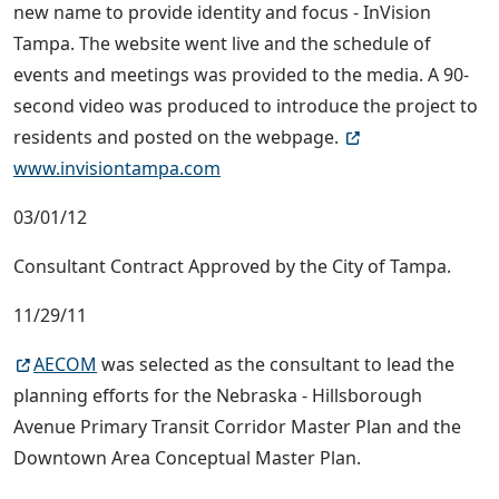
new name to provide identity and focus - InVision
Tampa. The website went live and the schedule of
events and meetings was provided to the media. A 90-
second video was produced to introduce the project to
residents and posted on the webpage.
www.invisiontampa.com
03/01/12
Consultant Contract Approved by the City of Tampa.
11/29/11
AECOM
was selected as the consultant to lead the
planning efforts for the Nebraska - Hillsborough
Avenue Primary Transit Corridor Master Plan and the
Downtown Area Conceptual Master Plan.