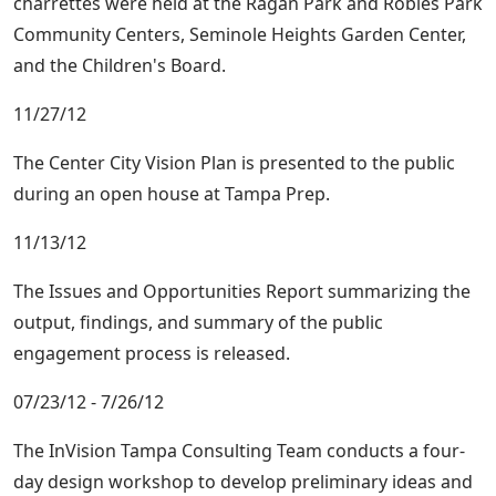
charrettes were held at the Ragan Park and Robles Park
Community Centers, Seminole Heights Garden Center,
and the Children's Board.
11/27/12
The Center City Vision Plan is presented to the public
during an open house at Tampa Prep.
11/13/12
The Issues and Opportunities Report summarizing the
output, findings, and summary of the public
engagement process is released.
07/23/12 - 7/26/12
The InVision Tampa Consulting Team conducts a four-
day design workshop to develop preliminary ideas and