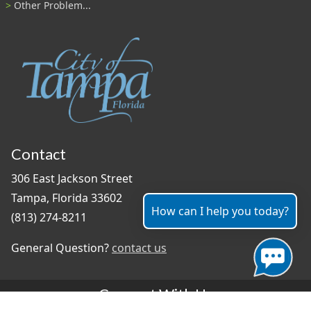
Other Problem...
Contact
306 East Jackson Street
Tampa, Florida 33602
How can I help you today?
(813) 274-8211
General Question?
contact us
Connect With Us