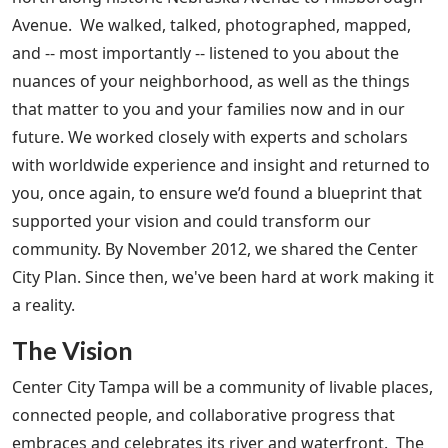
Avenue. We walked, talked, photographed, mapped,
and -- most importantly -- listened to you about the
nuances of your neighborhood, as well as the things
that matter to you and your families now and in our
future. We worked closely with experts and scholars
with worldwide experience and insight and returned to
you, once again, to ensure we’d found a blueprint that
supported your vision and could transform our
community. By November 2012, we shared the Center
City Plan. Since then, we've been hard at work making it
a reality.
The Vision
Center City Tampa will be a community of livable places,
connected people, and collaborative progress that
embraces and celebrates its river and waterfront. The