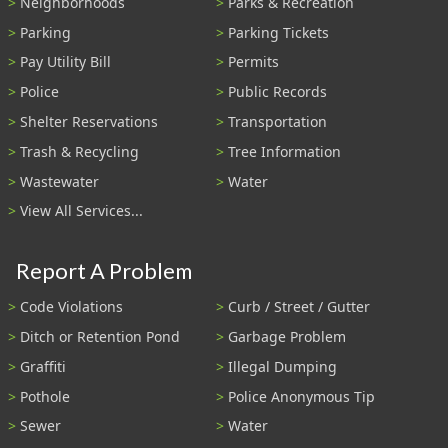
Neighborhoods
Parks & Recreation
Parking
Parking Tickets
Pay Utility Bill
Permits
Police
Public Records
Shelter Reservations
Transportation
Trash & Recycling
Tree Information
Wastewater
Water
View All Services...
Report A Problem
Code Violations
Curb / Street / Gutter
Ditch or Retention Pond
Garbage Problem
Graffiti
Illegal Dumping
Pothole
Police Anonymous Tip
Sewer
Water