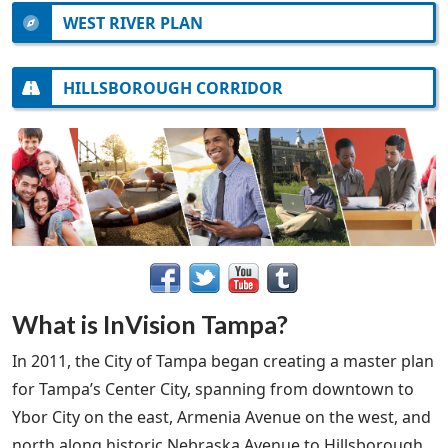
WEST RIVER PLAN
HILLSBOROUGH CORRIDOR
What is InVision Tampa?
In 2011, the City of Tampa began creating a master plan
for Tampa’s Center City, spanning from downtown to
Ybor City on the east, Armenia Avenue on the west, and
north along historic Nebraska Avenue to Hillsborough