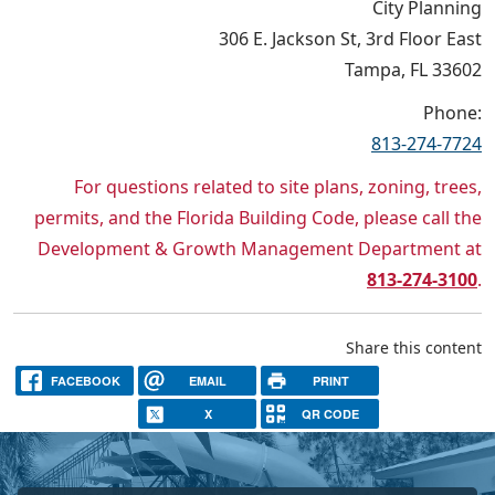
City Planning
306 E. Jackson St, 3rd Floor East
Tampa, FL 33602
Phone:
813-274-7724
For questions related to site plans, zoning, trees,
permits, and the Florida Building Code, please call the
Development & Growth Management Department at
813-274-3100
.
Share this content
FACEBOOK
EMAIL
PRINT
X
QR CODE