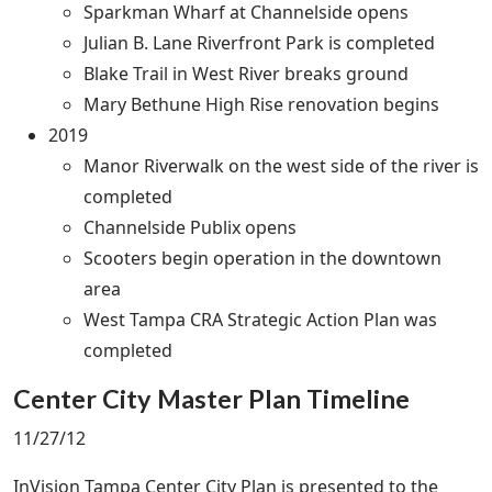
Sparkman Wharf at Channelside opens
Julian B. Lane Riverfront Park is completed
Blake Trail in West River breaks ground
Mary Bethune High Rise renovation begins
2019
Manor Riverwalk on the west side of the river is
completed
Channelside Publix opens
Scooters begin operation in the downtown
area
West Tampa CRA Strategic Action Plan was
completed
Center City Master Plan Timeline
11/27/12
InVision Tampa Center City Plan is presented to the