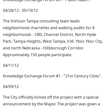
04/28/12 - 05/19/12
The InVision Tampa consulting team leads
neighborhood charrettes and walking audits for 8
neighborhoods - CBD, Channel District, North Hyde
Park, Tampa Heights, West Tampa, V.M. Ybor, Ybor City,
and north Nebraska - Hillsborough Corridor.
Approximately 150 people participate.
04/11/12
Knowledge Exchange Forum #1 - "21st Century Cities".
04/09/12
The City officially kicked off the project with a special
announcement by the Mayor. The project was given a