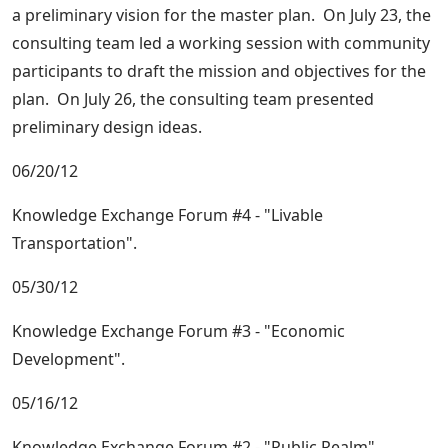
a preliminary vision for the master plan. On July 23, the
consulting team led a working session with community
participants to draft the mission and objectives for the
plan. On July 26, the consulting team presented
preliminary design ideas.
06/20/12
Knowledge Exchange Forum #4 - "Livable
Transportation".
05/30/12
Knowledge Exchange Forum #3 - "Economic
Development".
05/16/12
Knowledge Exchange Forum #2 - "Public Realm".