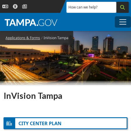
Skip to main content
How can we help?
Me
Applications & Forms
InVision Tampa
InVision Tampa
CITY CENTER PLAN