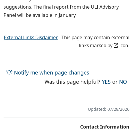
suggestions. The final report from the ULI Advisory
Panel will be available in January.
External Links Disclaimer
- This page may contain external
links marked by
icon.
Notify me when page changes
THE PAG
TH
Was this page helpful?
YES
or
NO
Updated: 07/28/2026
Contact Information