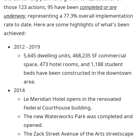
those 123 actions, 95 have been
completed or are
underway
, representing a 77.3% overall implementation
rate to date. Here are some highlights of what's been
achieved:
2012 - 2019
5,645 dwelling units, 468,235 SF commercial
space, 473 hotel rooms, and 1,188 student
beds have been constructed in the downtown
area.
2014
Le Meridian Hotel opens in the renovated
Federal Courthouse building.
The new Waterworks Park was completed and
opened.
The Zack Street Avenue of the Arts streetscape