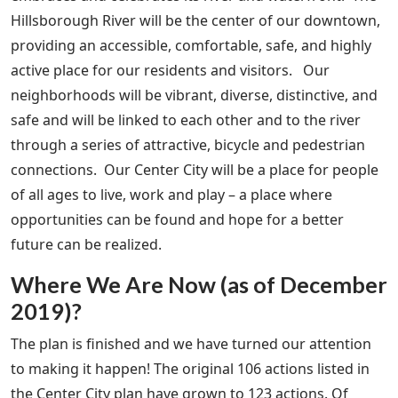
Hillsborough River will be the center of our downtown,
providing an accessible, comfortable, safe, and highly
active place for our residents and visitors. Our
neighborhoods will be vibrant, diverse, distinctive, and
safe and will be linked to each other and to the river
through a series of attractive, bicycle and pedestrian
connections. Our Center City will be a place for people
of all ages to live, work and play – a place where
opportunities can be found and hope for a better
future can be realized.
Where We Are Now (as of December
2019)?
The plan is finished and we have turned our attention
to making it happen! The original 106 actions listed in
the Center City plan have grown to 123 actions. Of