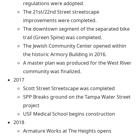
regulations were adopted.
The 21st/22nd Street streetscape
improvements were completed.
The downtown segment of the separated bike
trail (Green Spine) was completed.
The Jewish Community Center opened within
the historic Armory Building in 2016.
A master plan was produced for the West River
community was finalized.
2017
Scott Street Streetscape was completed
SPP Breaks ground on the Tampa Water Street
project
USF Medical School begins construction
2018
Armature Works at The Heights opens