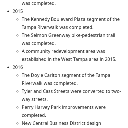
was completed.
2015
The Kennedy Boulevard Plaza segment of the
Tampa Riverwalk was completed.
The Selmon Greenway bike-pedestrian trail
was completed.
A community redevelopment area was
established in the West Tampa area in 2015.
2016
The Doyle Carlton segment of the Tampa
Riverwalk was completed.
Tyler and Cass Streets were converted to two-
way streets.
Perry Harvey Park improvements were
completed.
New Central Business District design