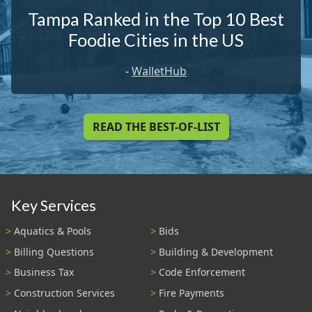
Tampa Ranked in the Top 10 Best
Foodie Cities in the US
-
WalletHub
READ THE BEST-OF-LIST
Key Services
Aquatics & Pools
Bids
Billing Questions
Building & Development
Business Tax
Code Enforcement
Construction Services
Fire Payments