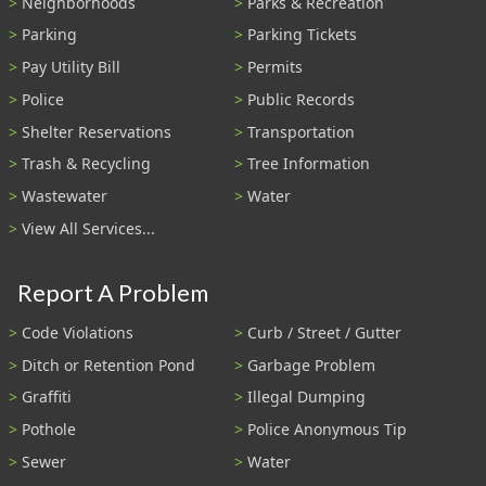
Neighborhoods
Parks & Recreation
Parking
Parking Tickets
Pay Utility Bill
Permits
Police
Public Records
Shelter Reservations
Transportation
Trash & Recycling
Tree Information
Wastewater
Water
View All Services...
Report A Problem
Code Violations
Curb / Street / Gutter
Ditch or Retention Pond
Garbage Problem
Graffiti
Illegal Dumping
Pothole
Police Anonymous Tip
Sewer
Water