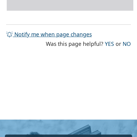
Notify me when page changes
THE PAG
TH
Was this page helpful?
YES
or
NO