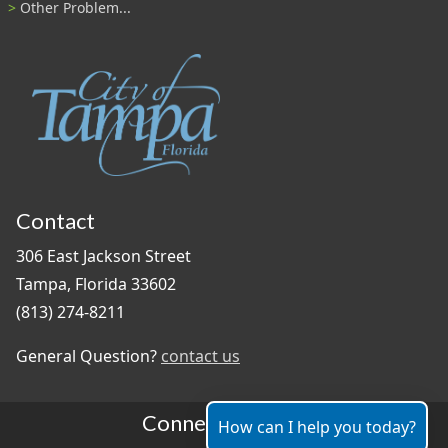
Other Problem...
Contact
306 East Jackson Street
Tampa, Florida 33602
(813) 274-8211
General Question?
contact us
Connect With Us
How can I help you today?