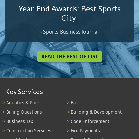
Year-End Awards: Best Sports
City
-
Sports Business Journal
READ THE BEST-OF-LIST
Key Services
Aquatics & Pools
Bids
Billing Questions
Building & Development
Business Tax
Code Enforcement
Construction Services
Fire Payments