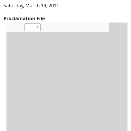
Saturday, March 19, 2011
Proclamation File