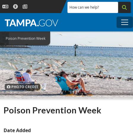
Skip to main content
How can we help?
Me
Poison Prevention Week
PHOTO CREDIT
Poison Prevention Week
Date Added