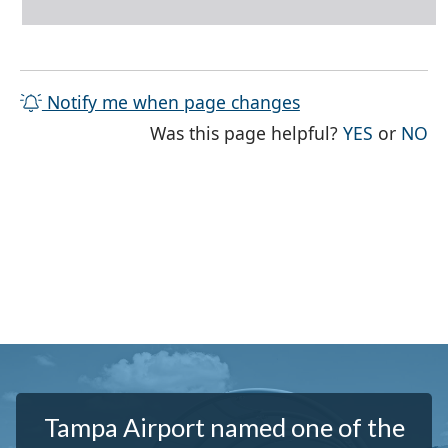
Notify me when page changes
THE PAG
TH
Was this page helpful?
YES
or
NO
Tampa Airport named one of the