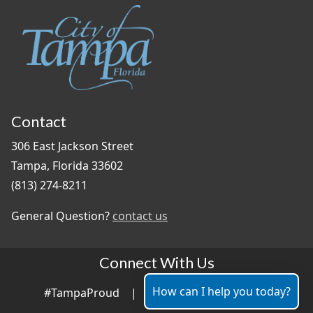
Contact
306 East Jackson Street
Tampa, Florida 33602
(813) 274-8211
General Question?
contact us
Connect With Us
How can I help you today?
#TampaProud
|