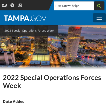
Skip to main content
How can we help?
Me
2022 Special Operations Forces Week
2022 Special Operations Forces
Week
Date Added