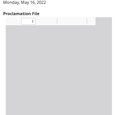
Monday, May 16, 2022
Proclamation File