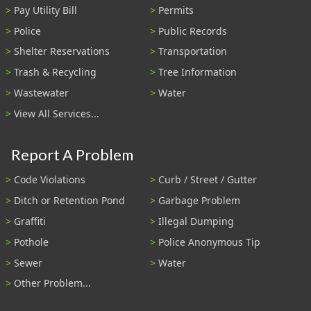
Pay Utility Bill
Permits
Police
Public Records
Shelter Reservations
Transportation
Trash & Recycling
Tree Information
Wastewater
Water
View All Services...
Report A Problem
Code Violations
Curb / Street / Gutter
Ditch or Retention Pond
Garbage Problem
Graffiti
Illegal Dumping
Pothole
Police Anonymous Tip
Sewer
Water
Other Problem...