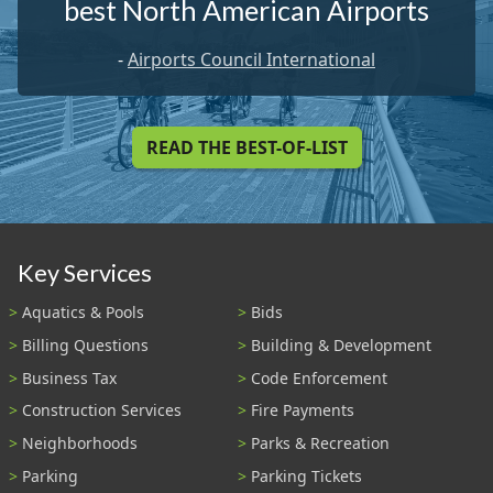
best North American Airports
-
Airports Council International
READ THE BEST-OF-LIST
Key Services
Aquatics & Pools
Bids
Billing Questions
Building & Development
Business Tax
Code Enforcement
Construction Services
Fire Payments
Neighborhoods
Parks & Recreation
Parking
Parking Tickets