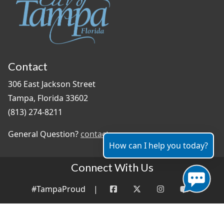
Contact
306 East Jackson Street
Tampa, Florida 33602
(813) 274-8211
General Question?
contact us
How can I help you today?
Connect With Us
#TampaProud
|
Copyright ©2026 - City of Tampa