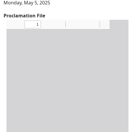
Monday, May 5, 2025
Proclamation File