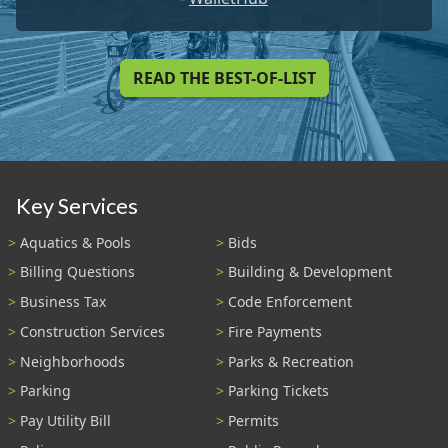
READ THE BEST-OF-LIST
Key Services
Aquatics & Pools
Bids
Billing Questions
Building & Development
Business Tax
Code Enforcement
Construction Services
Fire Payments
Neighborhoods
Parks & Recreation
Parking
Parking Tickets
Pay Utility Bill
Permits