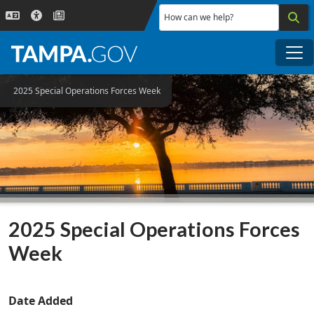
Skip to main content
How can we help?
Me
2025 Special Operations Forces Week
2025 Special Operations Forces
Week
Date Added