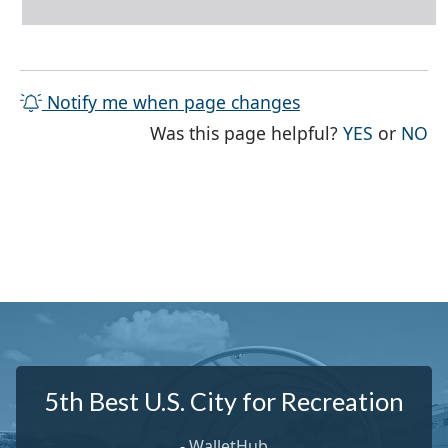
Notify me when page changes
THE PAG
TH
Was this page helpful?
YES
or
NO
5th Best U.S. City for Recreation
-
WalletHub