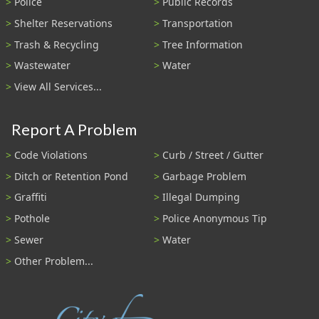
Police
Public Records
Shelter Reservations
Transportation
Trash & Recycling
Tree Information
Wastewater
Water
View All Services...
Report A Problem
Code Violations
Curb / Street / Gutter
Ditch or Retention Pond
Garbage Problem
Graffiti
Illegal Dumping
Pothole
Police Anonymous Tip
Sewer
Water
Other Problem...