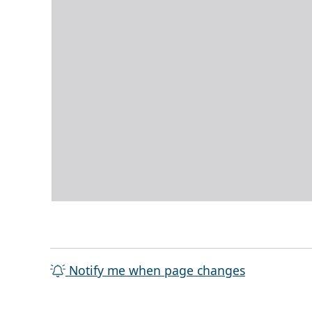
Notify me when page changes