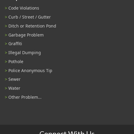
Code Violations
Curb / Street / Gutter
Ditch or Retention Pond
Garbage Problem
Graffiti
Illegal Dumping
Pothole
Police Anonymous Tip
Sewer
Water
Other Problem...
Connect With Us