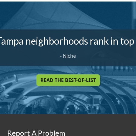
Tampa neighborhoods rank in top
-
Niche
READ THE BEST-OF-LIST
Report A Problem