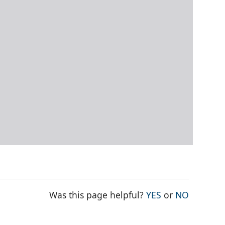
THE PAGE WAS
THE PAG
Was this page helpful?
YES
or
NO