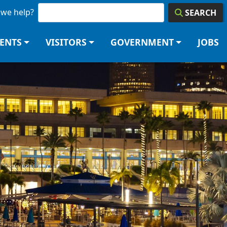
we help?
SEARCH
DENTS
VISITORS
GOVERNMENT
JOBS