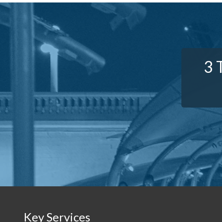
3 
Key Services