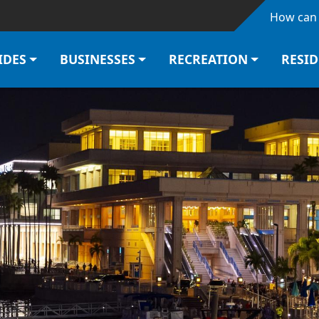
Skip to main content
How can 
IDES
BUSINESSES
RECREATION
RESI