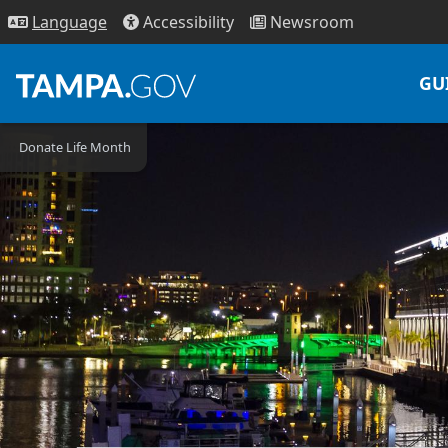
Access
ibility
News
room
Lang
uage
GU
Donate Life Month