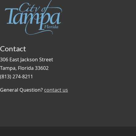
Contact
306 East Jackson Street
Tampa, Florida 33602
(813) 274-8211
General Question?
contact us