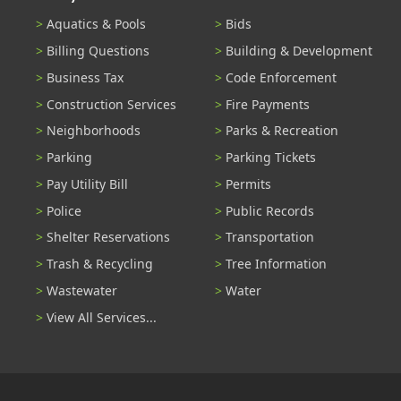
Aquatics & Pools
Bids
Billing Questions
Building & Development
Business Tax
Code Enforcement
Construction Services
Fire Payments
Neighborhoods
Parks & Recreation
Parking
Parking Tickets
Pay Utility Bill
Permits
Police
Public Records
Shelter Reservations
Transportation
Trash & Recycling
Tree Information
Wastewater
Water
View All Services...