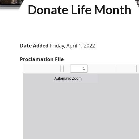
Donate Life Month
Date Added
Friday, April 1, 2022
Proclamation File