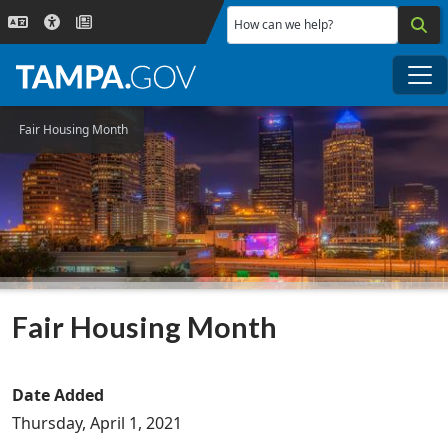
Skip to main content
How can we help?
Me
Fair Housing Month
Fair Housing Month
Date Added
Thursday, April 1, 2021