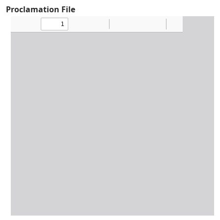
Proclamation File