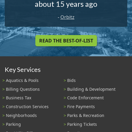
about 15 years ago
-
Orbitz
READ THE BEST-OF-LIST
Key Services
Aquatics & Pools
Bids
Billing Questions
Building & Development
Business Tax
Code Enforcement
Construction Services
Fire Payments
Neighborhoods
Parks & Recreation
Parking
Parking Tickets