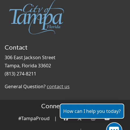
Contact
306 East Jackson Street
Tampa, Florida 33602
(813) 274-8211
General Question?
contact us
Connect With Us
How can I help you today?
#TampaProud
|