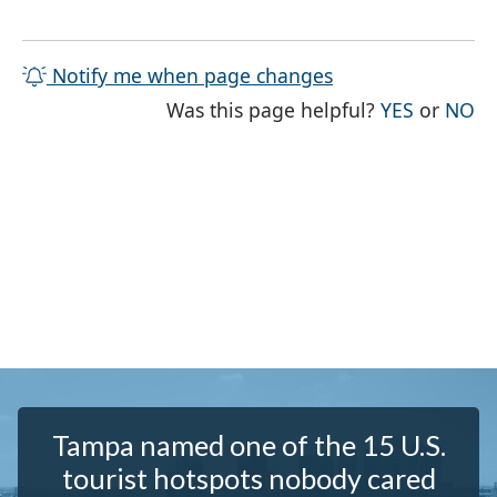
Notify me when page changes
THE PAG
TH
Was this page helpful?
YES
or
NO
Tampa named one of the 15 U.S.
tourist hotspots nobody cared