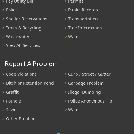
Pay Utility Bill
Permits
Police
Public Records
Shelter Reservations
Transportation
Trash & Recycling
Tree Information
Wastewater
Water
View All Services...
Report A Problem
Code Violations
Curb / Street / Gutter
Ditch or Retention Pond
Garbage Problem
Graffiti
Illegal Dumping
Pothole
Police Anonymous Tip
Sewer
Water
Other Problem...