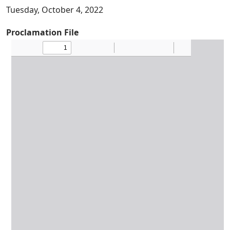
Tuesday, October 4, 2022
Proclamation File