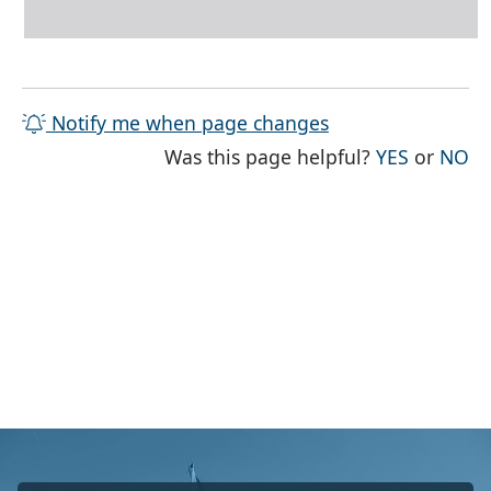
Notify me when page changes
THE PAG
TH
Was this page helpful?
YES
or
NO