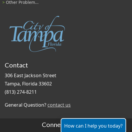
Other Problem...
Contact
306 East Jackson Street
Tampa, Florida 33602
(813) 274-8211
General Question?
contact us
Connect With Us
How can I help you today?