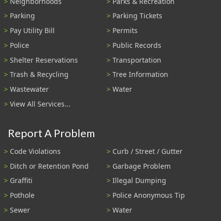
Neighborhoods
Parks & Recreation
Parking
Parking Tickets
Pay Utility Bill
Permits
Police
Public Records
Shelter Reservations
Transportation
Trash & Recycling
Tree Information
Wastewater
Water
View All Services...
Report A Problem
Code Violations
Curb / Street / Gutter
Ditch or Retention Pond
Garbage Problem
Graffiti
Illegal Dumping
Pothole
Police Anonymous Tip
Sewer
Water