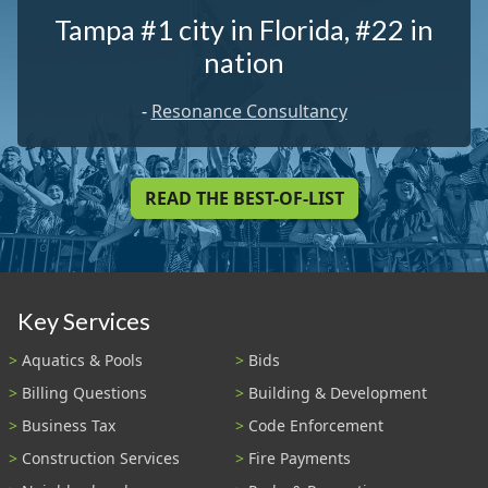
Tampa #1 city in Florida, #22 in
nation
-
Resonance Consultancy
READ THE BEST-OF-LIST
Key Services
Aquatics & Pools
Bids
Billing Questions
Building & Development
Business Tax
Code Enforcement
Construction Services
Fire Payments