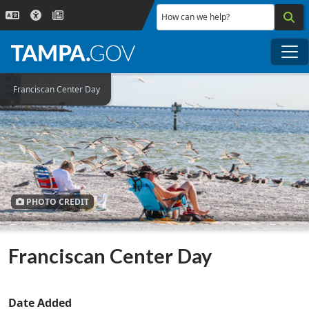
Skip to main content
How can we help?
Me
Franciscan Center Day
PHOTO CREDIT
Franciscan Center Day
Date Added