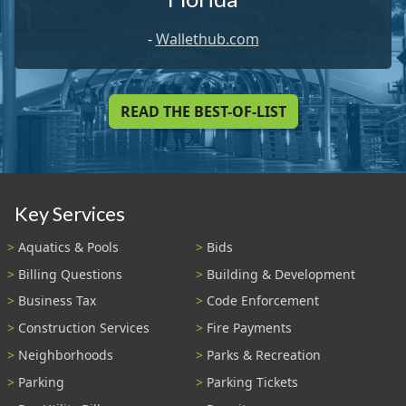
-
Wallethub.com
READ THE BEST-OF-LIST
Key Services
Aquatics & Pools
Bids
Billing Questions
Building & Development
Business Tax
Code Enforcement
Construction Services
Fire Payments
Neighborhoods
Parks & Recreation
Parking
Parking Tickets