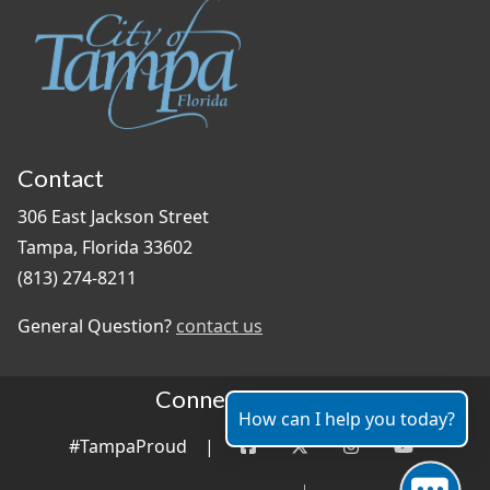
Contact
306 East Jackson Street
Tampa, Florida 33602
(813) 274-8211
General Question?
contact us
Connect With Us
How can I help you today?
#TampaProud
|