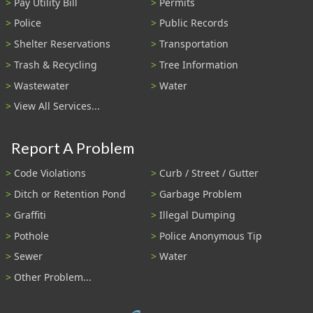
Pay Utility Bill
Permits
Police
Public Records
Shelter Reservations
Transportation
Trash & Recycling
Tree Information
Wastewater
Water
View All Services...
Report A Problem
Code Violations
Curb / Street / Gutter
Ditch or Retention Pond
Garbage Problem
Graffiti
Illegal Dumping
Pothole
Police Anonymous Tip
Sewer
Water
Other Problem...