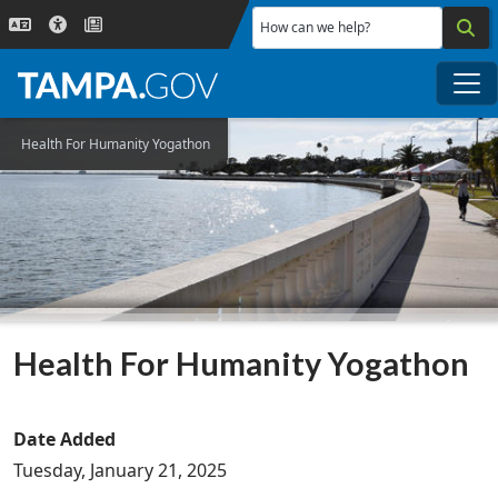
Skip to main content
How can we help?
Me
Health For Humanity Yogathon
Health For Humanity Yogathon
Date Added
Tuesday, January 21, 2025