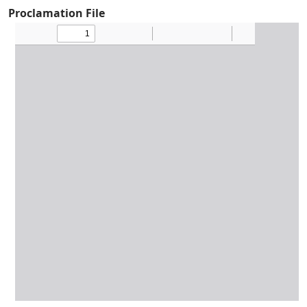
Proclamation File