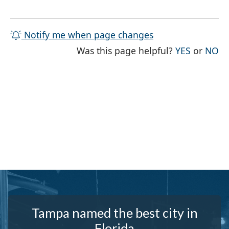
Notify me when page changes
THE PAG
TH
Was this page helpful?
YES
or
NO
Tampa named the best city in
Florida