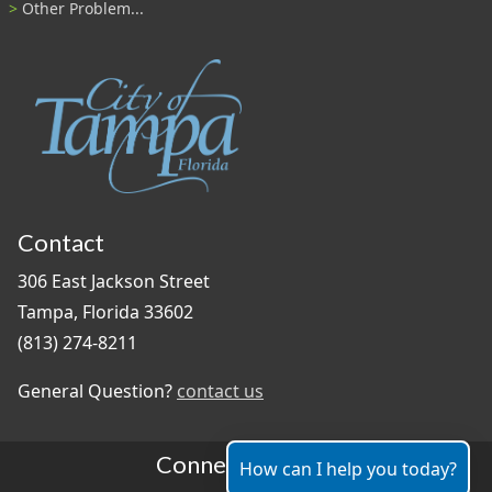
Other Problem...
Contact
306 East Jackson Street
Tampa, Florida 33602
(813) 274-8211
General Question?
contact us
Connect With Us
How can I help you today?