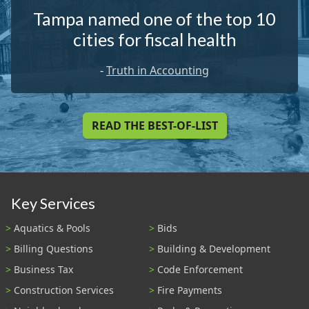
Tampa named one of the top 10
cities for fiscal health
-
Truth in Accounting
READ THE BEST-OF-LIST
Key Services
Aquatics & Pools
Bids
Billing Questions
Building & Development
Business Tax
Code Enforcement
Construction Services
Fire Payments