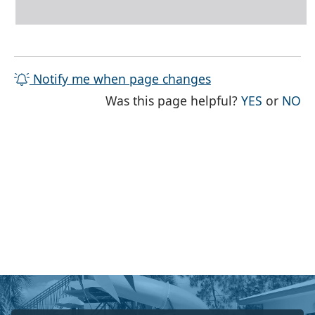
Notify me when page changes
THE PAG
TH
Was this page helpful?
YES
or
NO