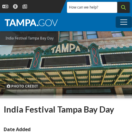
Skip to main content
How can we help?
Me
India Festival Tampa Bay Day
PHOTO CREDIT
India Festival Tampa Bay Day
Date Added