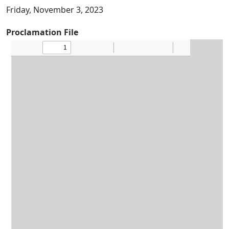
Friday, November 3, 2023
Proclamation File