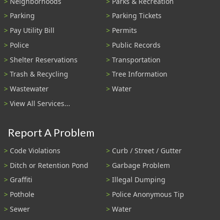
Neighborhoods
Parks & Recreation
Parking
Parking Tickets
Pay Utility Bill
Permits
Police
Public Records
Shelter Reservations
Transportation
Trash & Recycling
Tree Information
Wastewater
Water
View All Services...
Report A Problem
Code Violations
Curb / Street / Gutter
Ditch or Retention Pond
Garbage Problem
Graffiti
Illegal Dumping
Pothole
Police Anonymous Tip
Sewer
Water