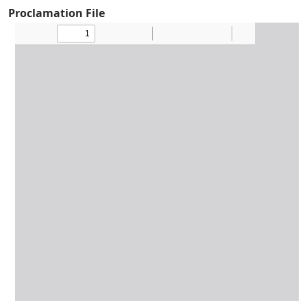
Proclamation File