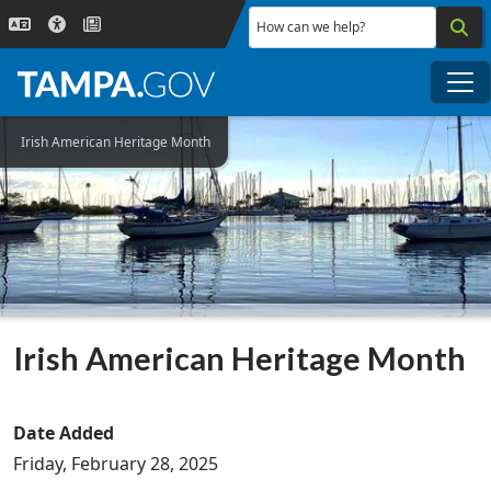
Skip to main content
How can we help?
Me
Irish American Heritage Month
Irish American Heritage Month
Date Added
Friday, February 28, 2025