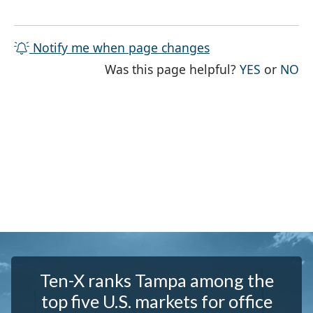
Notify me when page changes
THE PAG
TH
Was this page helpful?
YES
or
NO
Ten-X ranks Tampa among the
top five U.S. markets for office