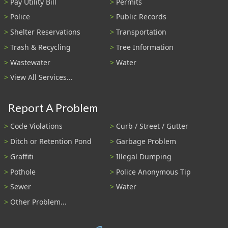
Pay Utility Bill
Permits
Police
Public Records
Shelter Reservations
Transportation
Trash & Recycling
Tree Information
Wastewater
Water
View All Services...
Report A Problem
Code Violations
Curb / Street / Gutter
Ditch or Retention Pond
Garbage Problem
Graffiti
Illegal Dumping
Pothole
Police Anonymous Tip
Sewer
Water
Other Problem...