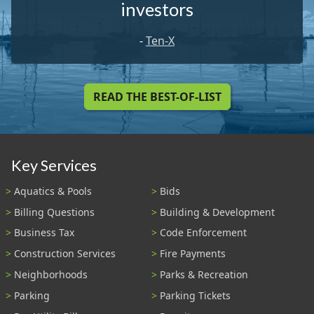
investors
-
Ten-X
READ THE BEST-OF-LIST
Key Services
Aquatics & Pools
Bids
Billing Questions
Building & Development
Business Tax
Code Enforcement
Construction Services
Fire Payments
Neighborhoods
Parks & Recreation
Parking
Parking Tickets