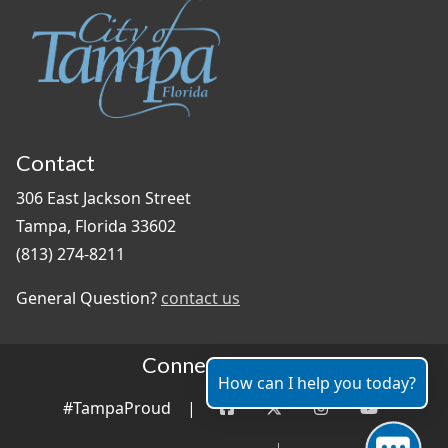
Contact
306 East Jackson Street
Tampa, Florida 33602
(813) 274-8211
General Question?
contact us
Connect With Us
How can I help you today?
#TampaProud
|