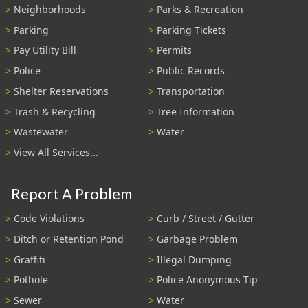
Neighborhoods
Parks & Recreation
Parking
Parking Tickets
Pay Utility Bill
Permits
Police
Public Records
Shelter Reservations
Transportation
Trash & Recycling
Tree Information
Wastewater
Water
View All Services...
Report A Problem
Code Violations
Curb / Street / Gutter
Ditch or Retention Pond
Garbage Problem
Graffiti
Illegal Dumping
Pothole
Police Anonymous Tip
Sewer
Water