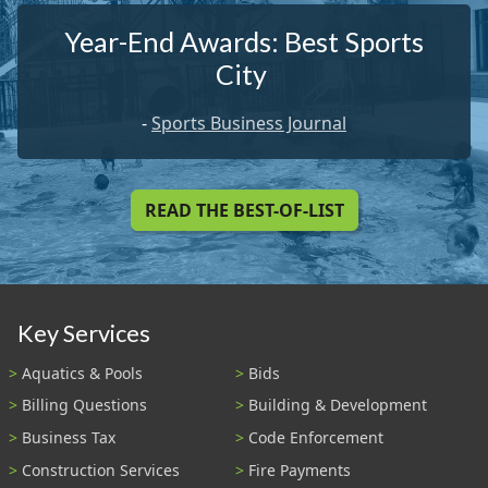
Year-End Awards: Best Sports
City
-
Sports Business Journal
READ THE BEST-OF-LIST
Key Services
Aquatics & Pools
Bids
Billing Questions
Building & Development
Business Tax
Code Enforcement
Construction Services
Fire Payments