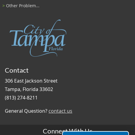
Other Problem...
Contact
306 East Jackson Street
Tampa, Florida 33602
(813) 274-8211
General Question?
contact us
Connect With Us