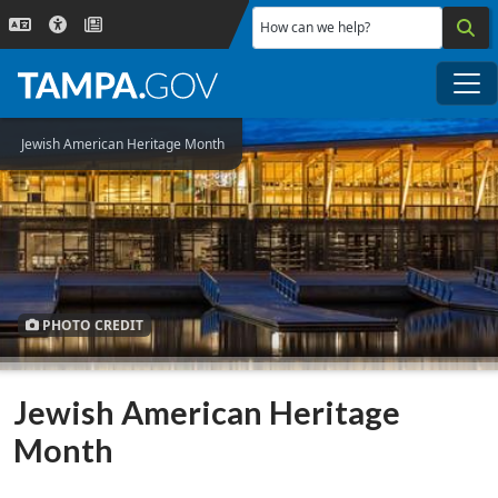
Skip to main content
How can we help?
Me
Jewish American Heritage Month
PHOTO CREDIT
Jewish American Heritage
Month