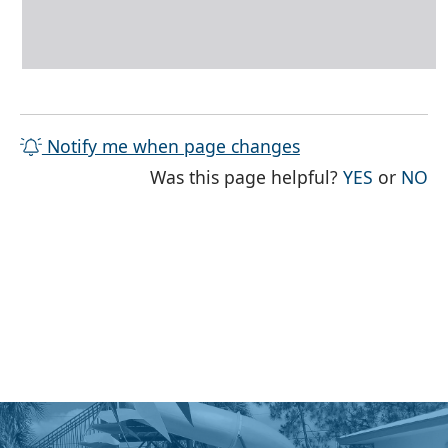
Notify me when page changes
THE PAG
TH
Was this page helpful?
YES
or
NO