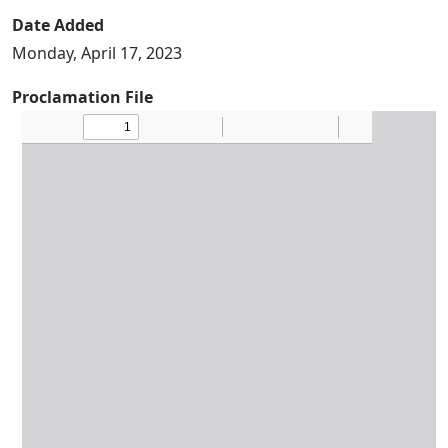
Date Added
Monday, April 17, 2023
Proclamation File