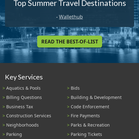
Top Summer Travel Destinations
-
Wallethub
READ THE BEST-OF-LIST
Key Services
Aquatics & Pools
Bids
Billing Questions
Building & Development
Business Tax
Code Enforcement
Construction Services
Fire Payments
Neighborhoods
Parks & Recreation
Parking
Parking Tickets