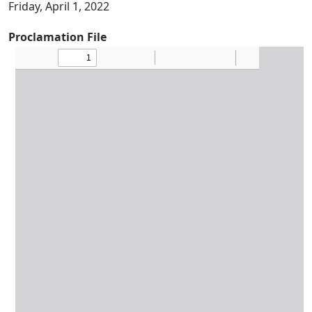
Friday, April 1, 2022
Proclamation File