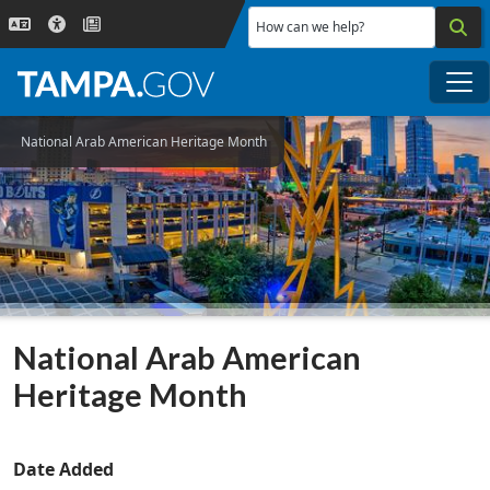
Skip to main content
How can we help?
Me
National Arab American Heritage Month
National Arab American
Heritage Month
Date Added