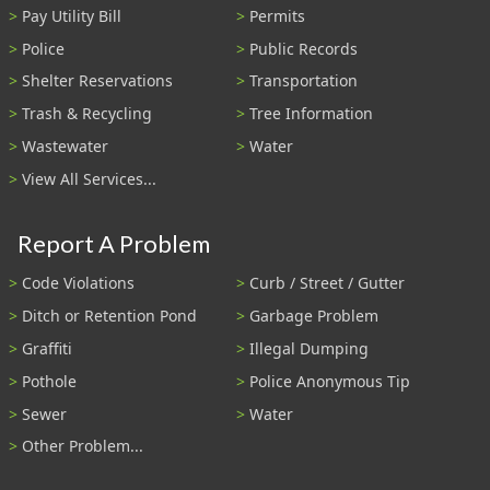
Pay Utility Bill
Permits
Police
Public Records
Shelter Reservations
Transportation
Trash & Recycling
Tree Information
Wastewater
Water
View All Services...
Report A Problem
Code Violations
Curb / Street / Gutter
Ditch or Retention Pond
Garbage Problem
Graffiti
Illegal Dumping
Pothole
Police Anonymous Tip
Sewer
Water
Other Problem...