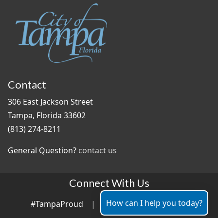
Contact
306 East Jackson Street
Tampa, Florida 33602
(813) 274-8211
General Question?
contact us
Connect With Us
How can I help you today?
#TampaProud
|