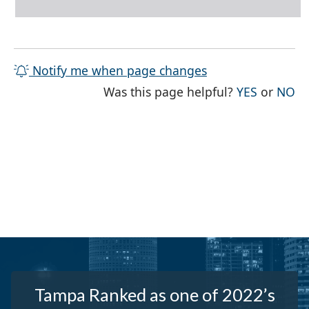
Notify me when page changes
THE PAG
TH
Was this page helpful?
YES
or
NO
Tampa Ranked as one of 2022’s