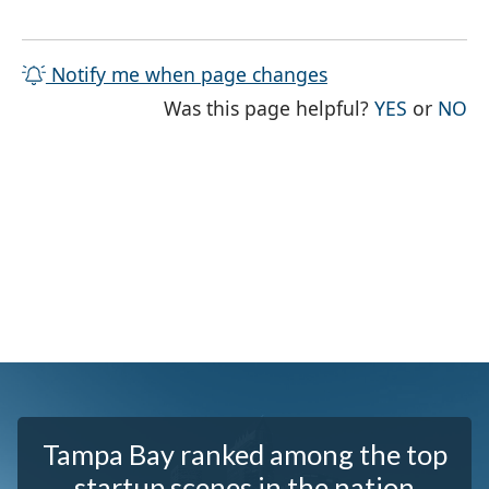
Notify me when page changes
THE PAG
TH
Was this page helpful?
YES
or
NO
Tampa Bay ranked among the top
startup scenes in the nation