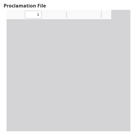
Proclamation File