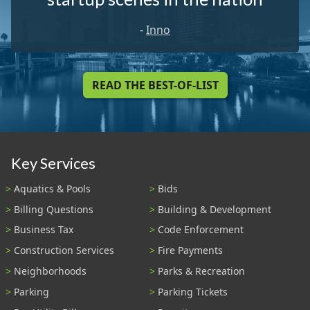
-
Inno
READ THE BEST-OF-LIST
Key Services
Aquatics & Pools
Bids
Billing Questions
Building & Development
Business Tax
Code Enforcement
Construction Services
Fire Payments
Neighborhoods
Parks & Recreation
Parking
Parking Tickets