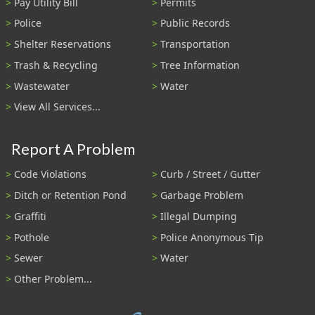
Pay Utility Bill
Permits
Police
Public Records
Shelter Reservations
Transportation
Trash & Recycling
Tree Information
Wastewater
Water
View All Services...
Report A Problem
Code Violations
Curb / Street / Gutter
Ditch or Retention Pond
Garbage Problem
Graffiti
Illegal Dumping
Pothole
Police Anonymous Tip
Sewer
Water
Other Problem...