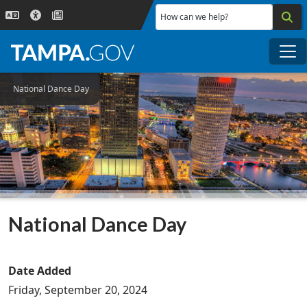
Skip to main content
How can we help?
Me
National Dance Day
National Dance Day
Date Added
Friday, September 20, 2024