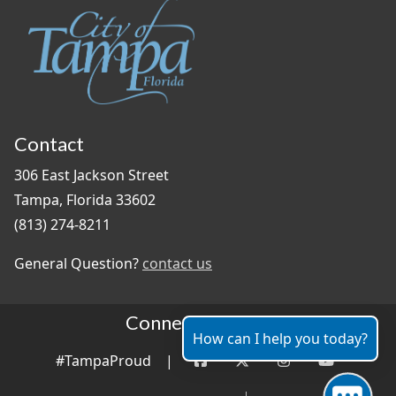
Contact
306 East Jackson Street
Tampa, Florida 33602
(813) 274-8211
General Question?
contact us
Connect With Us
How can I help you today?
#TampaProud
|