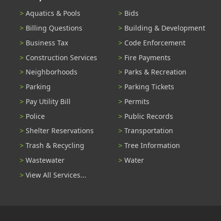
Aquatics & Pools
Bids
Billing Questions
Building & Development
Business Tax
Code Enforcement
Construction Services
Fire Payments
Neighborhoods
Parks & Recreation
Parking
Parking Tickets
Pay Utility Bill
Permits
Police
Public Records
Shelter Reservations
Transportation
Trash & Recycling
Tree Information
Wastewater
Water
View All Services...