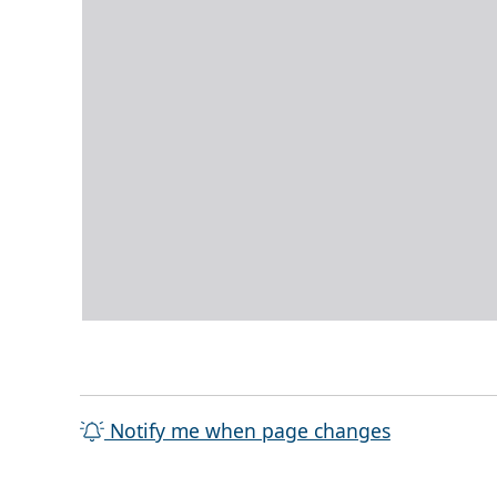
Notify me when page changes