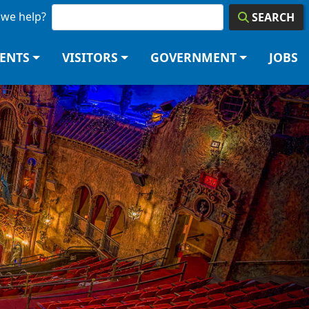
we help?
SEARCH
DENTS
VISITORS
GOVERNMENT
JOBS