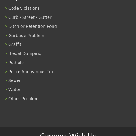
Code Violations
Curb / Street / Gutter
Ditch or Retention Pond
Garbage Problem
Graffiti
Illegal Dumping
Pothole
Police Anonymous Tip
Sewer
Water
Other Problem...
Connect With Us