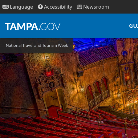
Access
ibility
News
room
Lang
uage
GU
National Travel and Tourism Week