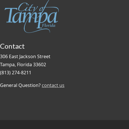
Contact
306 East Jackson Street
Tampa, Florida 33602
(813) 274-8211
General Question?
contact us