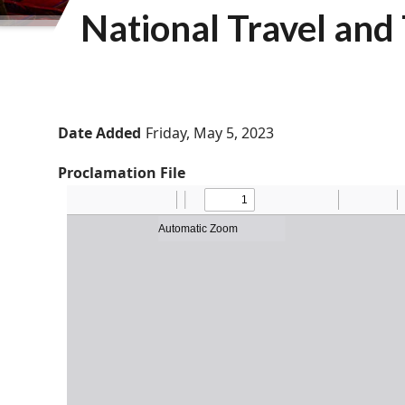
National Travel an
Date Added
Friday, May 5, 2023
Proclamation File