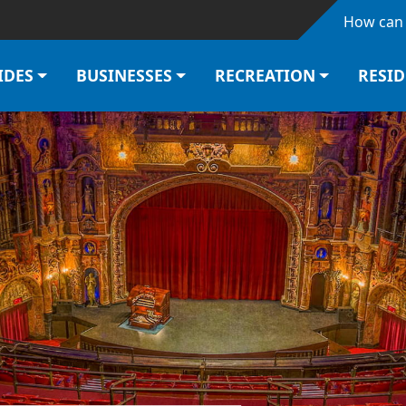
Skip to main content
How can 
IDES
BUSINESSES
RECREATION
RESI