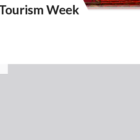
d Tourism Week