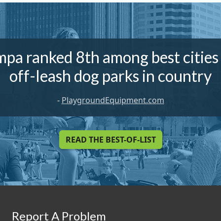
pa ranked 8th among best cities
off-leash dog parks in country
-
PlaygroundEquipment.com
READ THE BEST-OF-LIST
Report A Problem