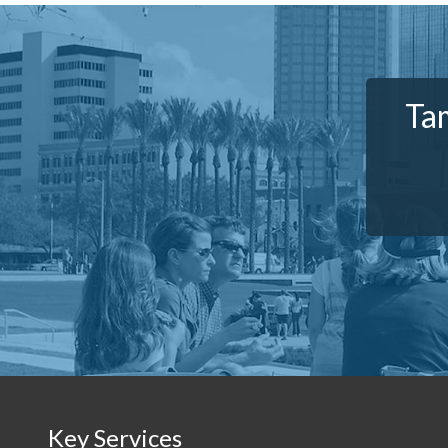
Tam
Key Services