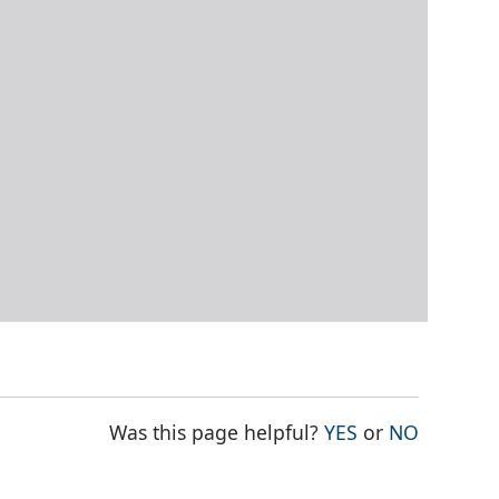
THE PAGE WAS
THE PAG
Was this page helpful?
YES
or
NO