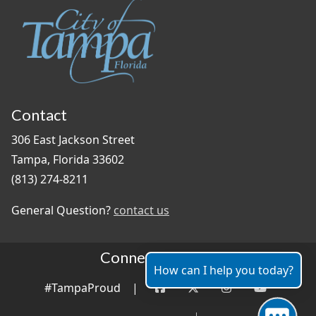
Contact
306 East Jackson Street
Tampa, Florida 33602
(813) 274-8211
General Question?
contact us
Connect With Us
How can I help you today?
#TampaProud
|