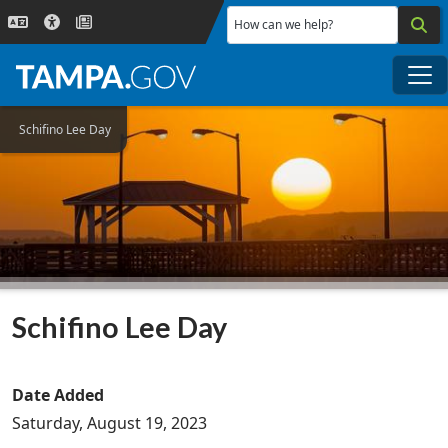
Skip to main content
How can we help?
Me
Schifino Lee Day
Schifino Lee Day
Date Added
Saturday, August 19, 2023