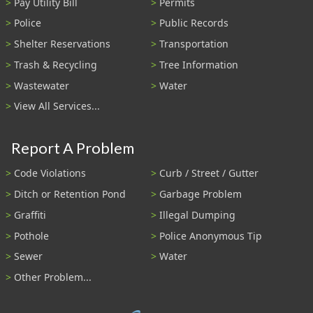
Pay Utility Bill
Permits
Police
Public Records
Shelter Reservations
Transportation
Trash & Recycling
Tree Information
Wastewater
Water
View All Services...
Report A Problem
Code Violations
Curb / Street / Gutter
Ditch or Retention Pond
Garbage Problem
Graffiti
Illegal Dumping
Pothole
Police Anonymous Tip
Sewer
Water
Other Problem...