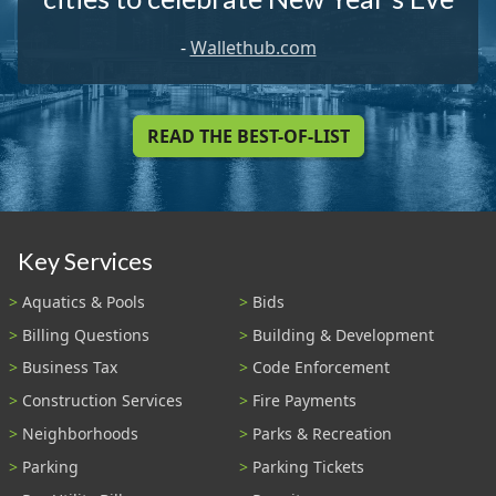
-
Wallethub.com
READ THE BEST-OF-LIST
Key Services
Aquatics & Pools
Bids
Billing Questions
Building & Development
Business Tax
Code Enforcement
Construction Services
Fire Payments
Neighborhoods
Parks & Recreation
Parking
Parking Tickets