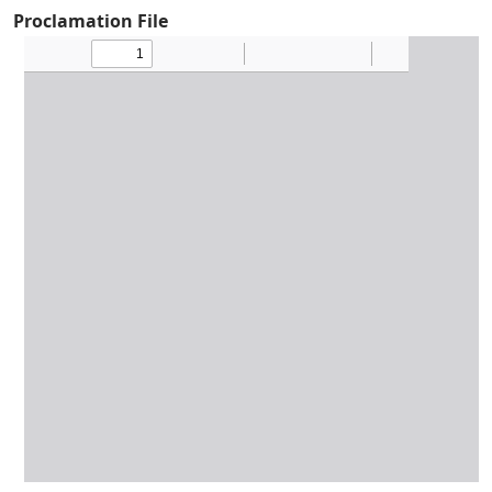
Proclamation File