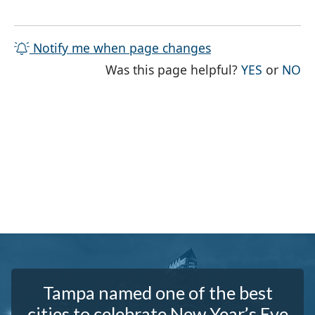
Notify me when page changes
THE PAG
TH
Was this page helpful?
YES
or
NO
Tampa named one of the best
cities to celebrate New Year’s Eve