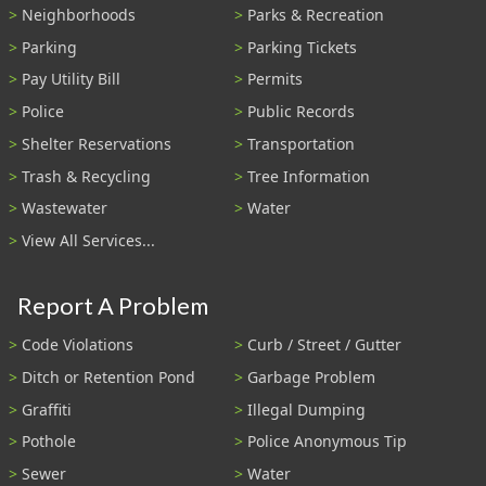
Neighborhoods
Parks & Recreation
Parking
Parking Tickets
Pay Utility Bill
Permits
Police
Public Records
Shelter Reservations
Transportation
Trash & Recycling
Tree Information
Wastewater
Water
View All Services...
Report A Problem
Code Violations
Curb / Street / Gutter
Ditch or Retention Pond
Garbage Problem
Graffiti
Illegal Dumping
Pothole
Police Anonymous Tip
Sewer
Water