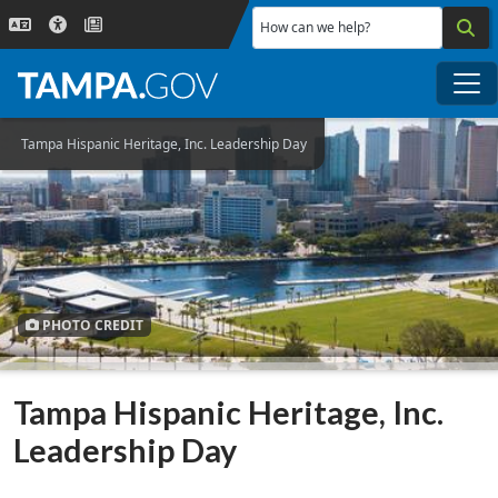
Skip to main content
How can we help?
Me
Tampa Hispanic Heritage, Inc. Leadership Day
PHOTO CREDIT
Tampa Hispanic Heritage, Inc.
Leadership Day