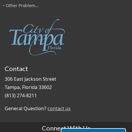
Other Problem...
Contact
306 East Jackson Street
Tampa, Florida 33602
(813) 274-8211
General Question?
contact us
Connect With Us