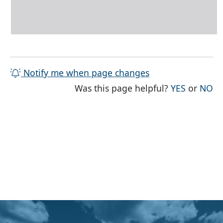
Notify me when page changes
THE PAG
TH
Was this page helpful?
YES
or
NO