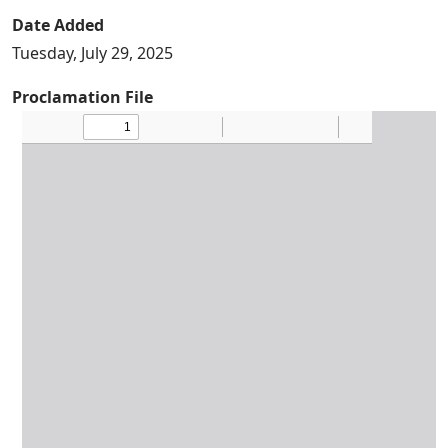
Date Added
Tuesday, July 29, 2025
Proclamation File