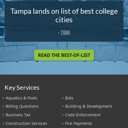
Tampa lands on list of best college
cities
-
TBBJ
READ THE BEST-OF-LIST
Key Services
Aquatics & Pools
Bids
Billing Questions
Building & Development
Business Tax
Code Enforcement
Construction Services
Fire Payments