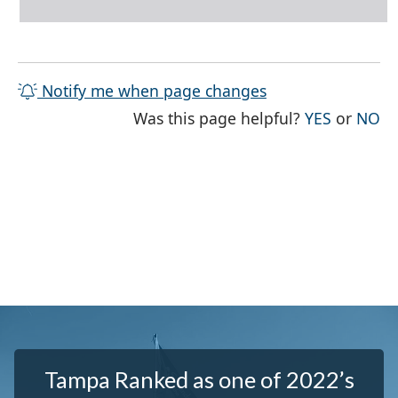
Notify me when page changes
THE PAG
TH
Was this page helpful?
YES
or
NO
Tampa Ranked as one of 2022’s