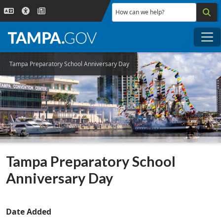
Skip to main content
How can we help?
Me
Tampa Preparatory School Anniversary Day
Tampa Preparatory School
Anniversary Day
Date Added