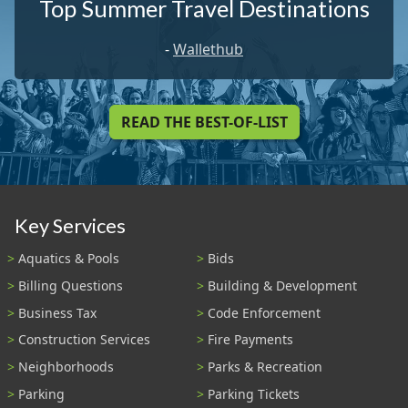
Top Summer Travel Destinations
-
Wallethub
READ THE BEST-OF-LIST
Key Services
Aquatics & Pools
Bids
Billing Questions
Building & Development
Business Tax
Code Enforcement
Construction Services
Fire Payments
Neighborhoods
Parks & Recreation
Parking
Parking Tickets