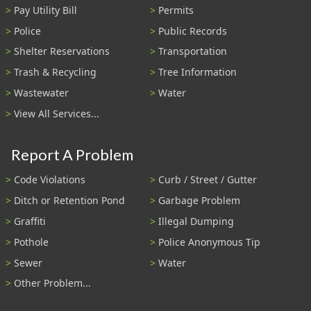
Pay Utility Bill
Permits
Police
Public Records
Shelter Reservations
Transportation
Trash & Recycling
Tree Information
Wastewater
Water
View All Services...
Report A Problem
Code Violations
Curb / Street / Gutter
Ditch or Retention Pond
Garbage Problem
Graffiti
Illegal Dumping
Pothole
Police Anonymous Tip
Sewer
Water
Other Problem...