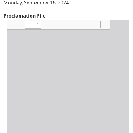
Monday, September 16, 2024
Proclamation File