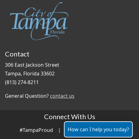
Contact
306 East Jackson Street
Tampa, Florida 33602
(813) 274-8211
General Question?
contact us
Connect With Us
How can I help you today?
#TampaProud
|