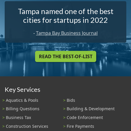
Tampa named one of the best
cities for startups in 2022
-
Tampa Bay Business Journal
READ THE BEST-OF-LIST
Key Services
Aquatics & Pools
Bids
Billing Questions
Building & Development
Business Tax
Code Enforcement
Construction Services
Fire Payments