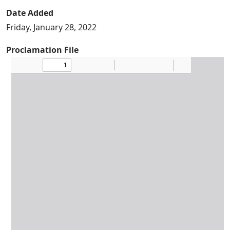
Date Added
Friday, January 28, 2022
Proclamation File