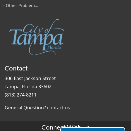
Other Problem...
Contact
306 East Jackson Street
Tampa, Florida 33602
(813) 274-8211
General Question?
contact us
Connect With Us