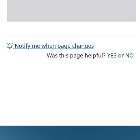
Notify me when page changes
THE PAG
TH
Was this page helpful?
YES
or
NO