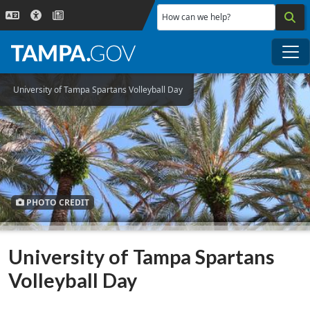
Skip to main content
How can we help?
Me
University of Tampa Spartans Volleyball Day
PHOTO CREDIT
University of Tampa Spartans
Volleyball Day