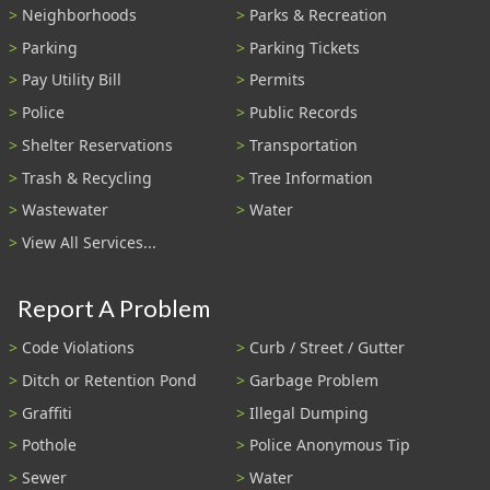
Neighborhoods
Parks & Recreation
Parking
Parking Tickets
Pay Utility Bill
Permits
Police
Public Records
Shelter Reservations
Transportation
Trash & Recycling
Tree Information
Wastewater
Water
View All Services...
Report A Problem
Code Violations
Curb / Street / Gutter
Ditch or Retention Pond
Garbage Problem
Graffiti
Illegal Dumping
Pothole
Police Anonymous Tip
Sewer
Water