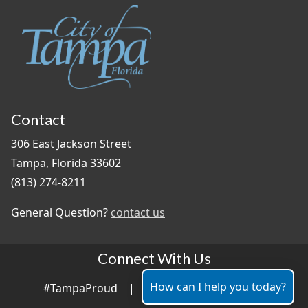
Contact
306 East Jackson Street
Tampa, Florida 33602
(813) 274-8211
General Question?
contact us
Connect With Us
How can I help you today?
#TampaProud
|