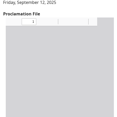
Friday, September 12, 2025
Proclamation File