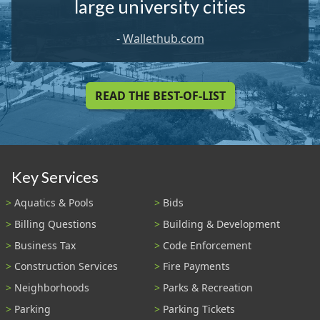
large university cities
-
Wallethub.com
READ THE BEST-OF-LIST
Key Services
Aquatics & Pools
Bids
Billing Questions
Building & Development
Business Tax
Code Enforcement
Construction Services
Fire Payments
Neighborhoods
Parks & Recreation
Parking
Parking Tickets