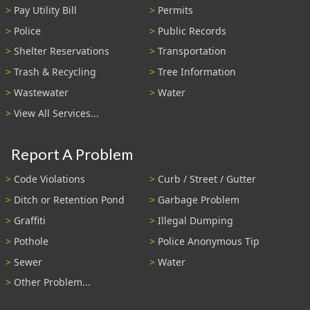
Pay Utility Bill
Permits
Police
Public Records
Shelter Reservations
Transportation
Trash & Recycling
Tree Information
Wastewater
Water
View All Services...
Report A Problem
Code Violations
Curb / Street / Gutter
Ditch or Retention Pond
Garbage Problem
Graffiti
Illegal Dumping
Pothole
Police Anonymous Tip
Sewer
Water
Other Problem...