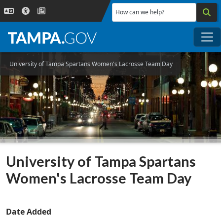
Skip to main content
How can we help?
Me
University of Tampa Spartans Women's Lacrosse Team Day
University of Tampa Spartans
Women's Lacrosse Team Day
Date Added