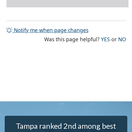
Notify me when page changes
THE PAG
TH
Was this page helpful?
YES
or
NO
Tampa ranked 2nd among best