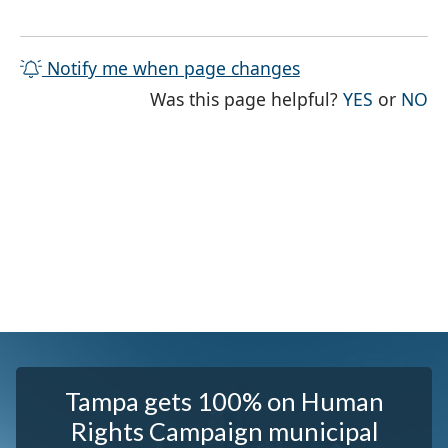
Notify me when page changes
THE PAG
TH
Was this page helpful?
YES
or
NO
Tampa gets 100% on Human
Rights Campaign municipal