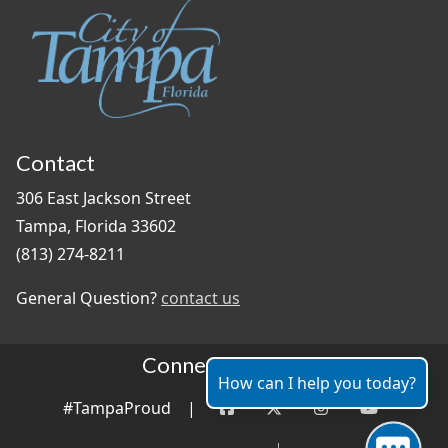
Contact
306 East Jackson Street
Tampa, Florida 33602
(813) 274-8211
General Question?
contact us
Connect With Us
How can I help you today?
#TampaProud
|