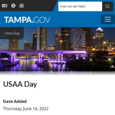
Skip to main content
How can we help?
Me
USAA Day
USAA Day
Date Added
Thursday, June 16, 2022