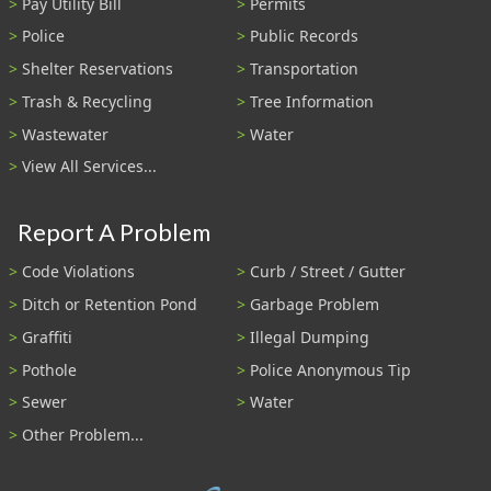
Pay Utility Bill
Permits
Police
Public Records
Shelter Reservations
Transportation
Trash & Recycling
Tree Information
Wastewater
Water
View All Services...
Report A Problem
Code Violations
Curb / Street / Gutter
Ditch or Retention Pond
Garbage Problem
Graffiti
Illegal Dumping
Pothole
Police Anonymous Tip
Sewer
Water
Other Problem...