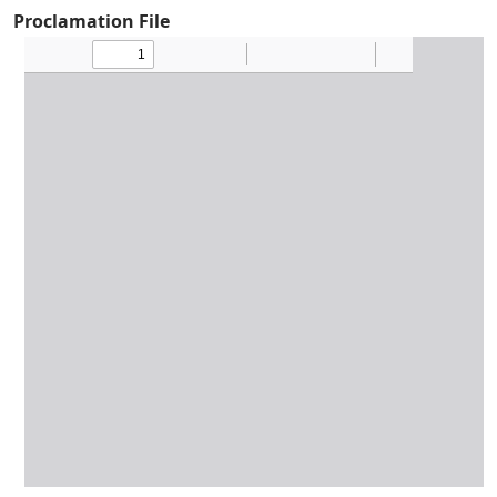
Proclamation File