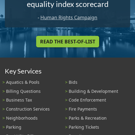
equality index scorecard
-
Human Rights Campaign
READ THE BEST-OF-LIST
Key Services
Aquatics & Pools
Bids
Billing Questions
Building & Development
Business Tax
Code Enforcement
Construction Services
Fire Payments
Neighborhoods
Parks & Recreation
Parking
Parking Tickets