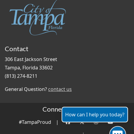
Contact
306 East Jackson Street
Tampa, Florida 33602
(813) 274-8211
General Question?
contact us
Connect With Us
How can I help you today?
#TampaProud
|