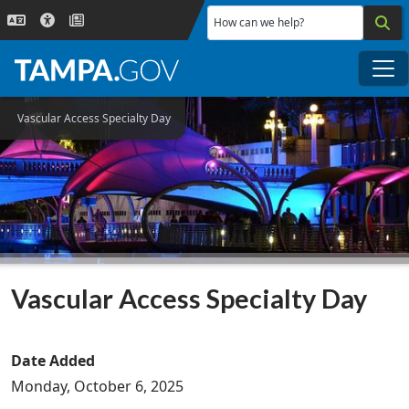
Skip to main content
How can we help?
Me
Vascular Access Specialty Day
Vascular Access Specialty Day
Date Added
Monday, October 6, 2025