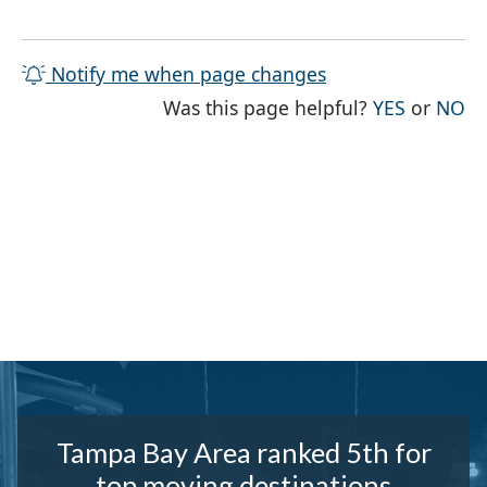
Notify me when page changes
THE PAG
TH
Was this page helpful?
YES
or
NO
Tampa Bay Area ranked 5th for
top moving destinations