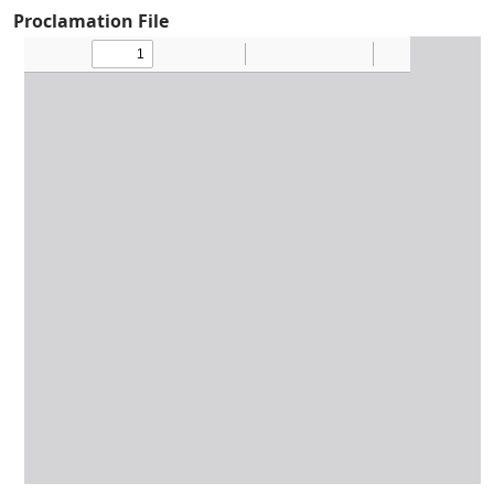
Proclamation File