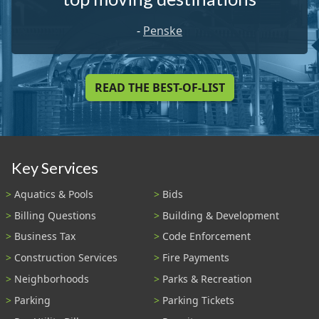
-
Penske
READ THE BEST-OF-LIST
Key Services
Aquatics & Pools
Bids
Billing Questions
Building & Development
Business Tax
Code Enforcement
Construction Services
Fire Payments
Neighborhoods
Parks & Recreation
Parking
Parking Tickets