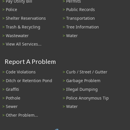
Pay Utility Bill
Permits
Police
Public Records
Shelter Reservations
Transportation
Trash & Recycling
Tree Information
Wastewater
Water
View All Services...
Report A Problem
Code Violations
Curb / Street / Gutter
Ditch or Retention Pond
Garbage Problem
Graffiti
Illegal Dumping
Pothole
Police Anonymous Tip
Sewer
Water
Other Problem...