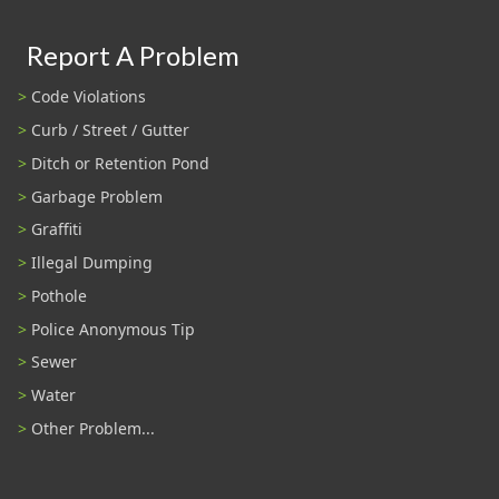
Report A Problem
Code Violations
Curb / Street / Gutter
Ditch or Retention Pond
Garbage Problem
Graffiti
Illegal Dumping
Pothole
Police Anonymous Tip
Sewer
Water
Other Problem...