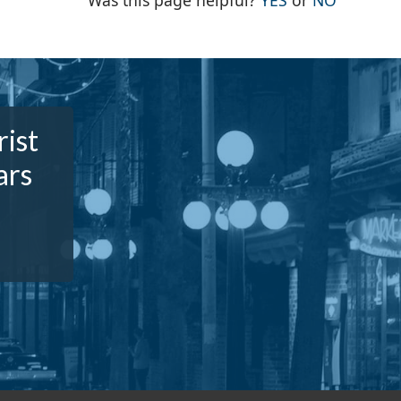
Was this page helpful?
YES
or
NO
rist
ars