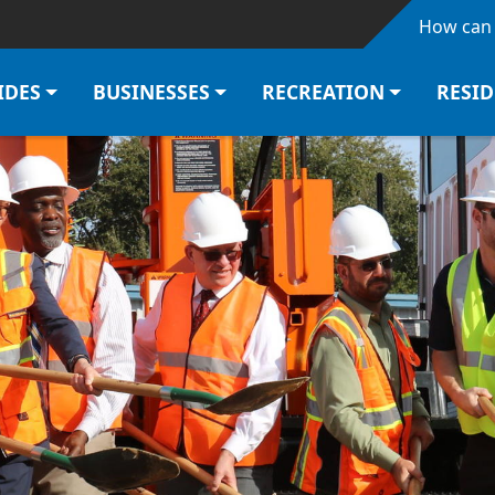
Skip to main content
How can 
IDES
BUSINESSES
RECREATION
RESI