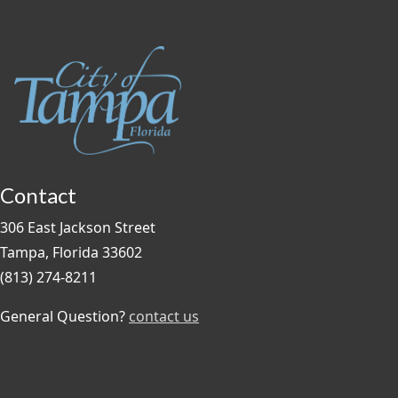
Contact
306 East Jackson Street
Tampa, Florida 33602
(813) 274-8211
General Question?
contact us