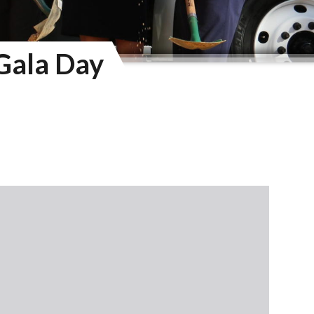
Gala Day