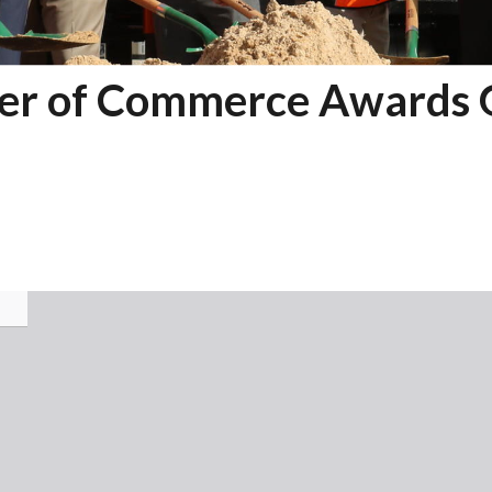
r of Commerce Awards 