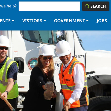
we help?
SEARCH
DENTS
VISITORS
GOVERNMENT
JOBS