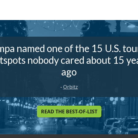
pa named one of the 15 U.S. tou
tspots nobody cared about 15 ye
ago
-
Orbitz
READ THE BEST-OF-LIST