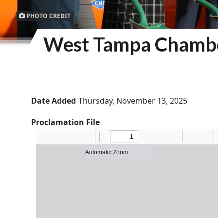
PHOTO CREDIT
West Tampa Chambe
Date Added
Thursday, November 13, 2025
Proclamation File