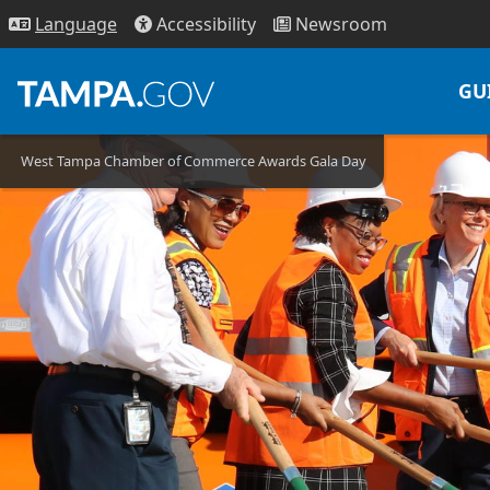
Access
ibility
News
room
Lang
uage
GU
West Tampa Chamber of Commerce Awards Gala Day