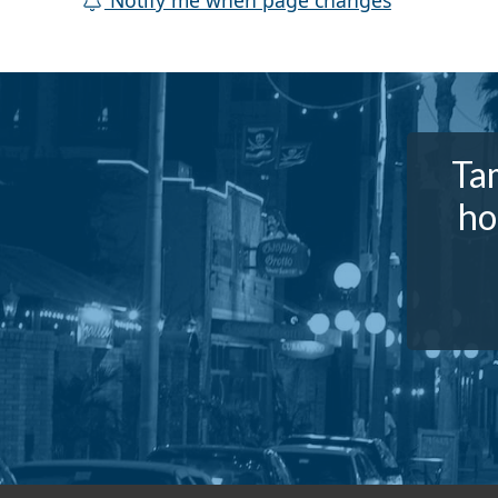
Notify me when page changes
Tam
ho