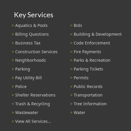
Key Services
Aquatics & Pools
Bids
Billing Questions
Building & Development
Business Tax
Code Enforcement
Construction Services
Fire Payments
Neighborhoods
Parks & Recreation
Parking
Parking Tickets
Pay Utility Bill
Permits
Police
Public Records
Shelter Reservations
Transportation
Trash & Recycling
Tree Information
Wastewater
Water
View All Services...