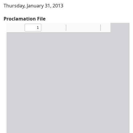
Thursday, January 31, 2013
Proclamation File