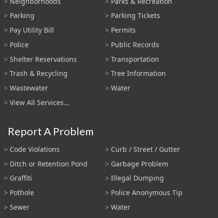
Neighborhoods
Parks & Recreation
Parking
Parking Tickets
Pay Utility Bill
Permits
Police
Public Records
Shelter Reservations
Transportation
Trash & Recycling
Tree Information
Wastewater
Water
View All Services...
Report A Problem
Code Violations
Curb / Street / Gutter
Ditch or Retention Pond
Garbage Problem
Graffiti
Illegal Dumping
Pothole
Police Anonymous Tip
Sewer
Water