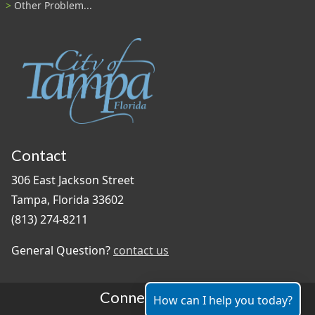
Other Problem...
Contact
306 East Jackson Street
Tampa, Florida 33602
(813) 274-8211
General Question?
contact us
Connect With Us
How can I help you today?