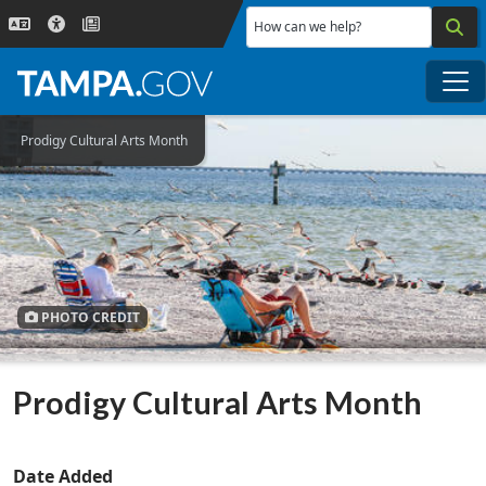
Skip to main content
How can we help?
Me
Prodigy Cultural Arts Month
PHOTO CREDIT
Prodigy Cultural Arts Month
Date Added