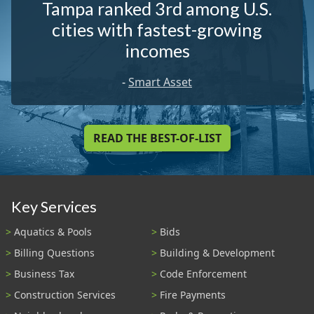
Tampa ranked 3rd among U.S.
cities with fastest-growing
incomes
-
Smart Asset
READ THE BEST-OF-LIST
Key Services
Aquatics & Pools
Bids
Billing Questions
Building & Development
Business Tax
Code Enforcement
Construction Services
Fire Payments