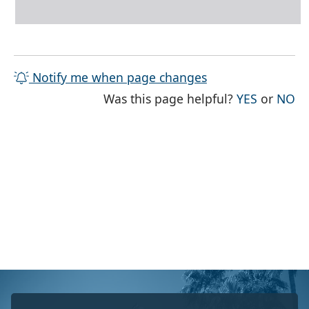
Notify me when page changes
THE PAG
TH
Was this page helpful?
YES
or
NO