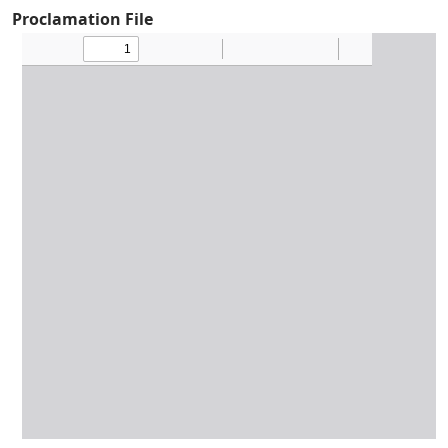
Proclamation File