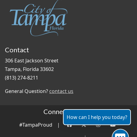
Contact
306 East Jackson Street
Tampa, Florida 33602
(813) 274-8211
General Question?
contact us
Connect With Us
How can I help you today?
#TampaProud
|