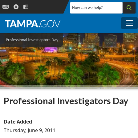
Skip to main content
How can we help?
Me
Professional Investigators Day
Professional Investigators Day
Date Added
Thursday, June 9, 2011