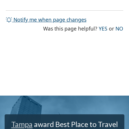
Notify me when page changes
THE PAG
TH
Was this page helpful?
YES
or
NO
Tampa
award Best Place to Travel