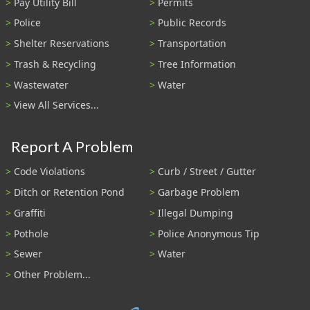
Pay Utility Bill
Permits
Police
Public Records
Shelter Reservations
Transportation
Trash & Recycling
Tree Information
Wastewater
Water
View All Services...
Report A Problem
Code Violations
Curb / Street / Gutter
Ditch or Retention Pond
Garbage Problem
Graffiti
Illegal Dumping
Pothole
Police Anonymous Tip
Sewer
Water
Other Problem...