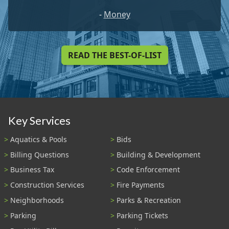
-
Money
READ THE BEST-OF-LIST
Key Services
Aquatics & Pools
Bids
Billing Questions
Building & Development
Business Tax
Code Enforcement
Construction Services
Fire Payments
Neighborhoods
Parks & Recreation
Parking
Parking Tickets