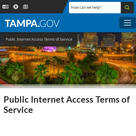
Skip to main content
How can we help?
Me
Public Internet Access Terms of Service
Public Internet Access Terms of
Service