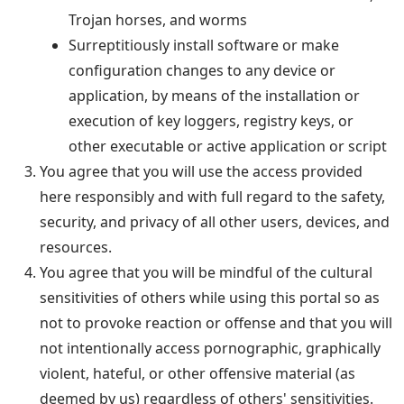
Trojan horses, and worms
Surreptitiously install software or make
configuration changes to any device or
application, by means of the installation or
execution of key loggers, registry keys, or
other executable or active application or script
You agree that you will use the access provided
here responsibly and with full regard to the safety,
security, and privacy of all other users, devices, and
resources.
You agree that you will be mindful of the cultural
sensitivities of others while using this portal so as
not to provoke reaction or offense and that you will
not intentionally access pornographic, graphically
violent, hateful, or other offensive material (as
deemed by us) regardless of others' sensitivities.