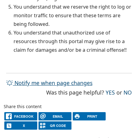
You understand that we reserve the right to log or
monitor traffic to ensure that these terms are
being followed.
You understand that unauthorized use of
resources through this portal may give rise to a
claim for damages and/or be a criminal offense!!
Notify me when page changes
THE PAG
TH
Was this page helpful?
YES
or
NO
Share this content
FACEBOOK
EMAIL
PRINT
X
QR CODE