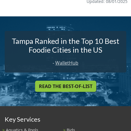
Updated: 08/01/2025
Tampa Ranked in the Top 10 Best
Foodie Cities in the US
-
WalletHub
READ THE BEST-OF-LIST
Key Services
Aquatics & Pools
Bids