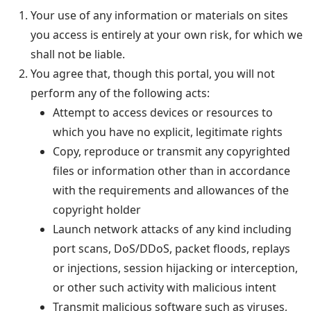
Your use of any information or materials on sites
you access is entirely at your own risk, for which we
shall not be liable.
You agree that, though this portal, you will not
perform any of the following acts:
Attempt to access devices or resources to
which you have no explicit, legitimate rights
Copy, reproduce or transmit any copyrighted
files or information other than in accordance
with the requirements and allowances of the
copyright holder
Launch network attacks of any kind including
port scans, DoS/DDoS, packet floods, replays
or injections, session hijacking or interception,
or other such activity with malicious intent
Transmit malicious software such as viruses,