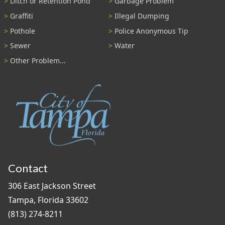
Ditch or Retention Pond
Garbage Problem
Graffiti
Illegal Dumping
Pothole
Police Anonymous Tip
Sewer
Water
Other Problem...
Contact
306 East Jackson Street
Tampa, Florida 33602
(813) 274-8211