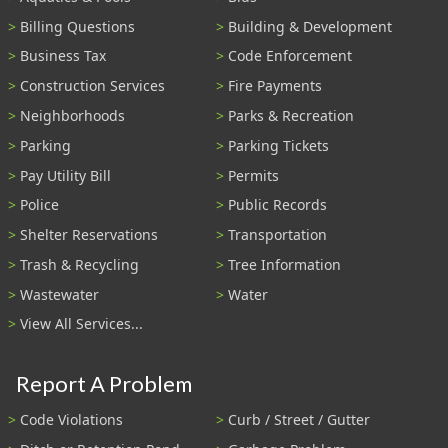
Billing Questions
Building & Development
Business Tax
Code Enforcement
Construction Services
Fire Payments
Neighborhoods
Parks & Recreation
Parking
Parking Tickets
Pay Utility Bill
Permits
Police
Public Records
Shelter Reservations
Transportation
Trash & Recycling
Tree Information
Wastewater
Water
View All Services...
Report A Problem
Code Violations
Curb / Street / Gutter