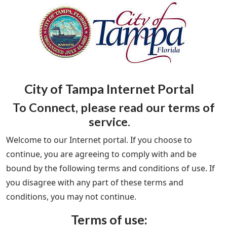
City of Tampa Internet Portal
To Connect, please read our terms of
service.
Welcome to our Internet portal. If you choose to
continue, you are agreeing to comply with and be
bound by the following terms and conditions of use. If
you disagree with any part of these terms and
conditions, you may not continue.
Terms of use: