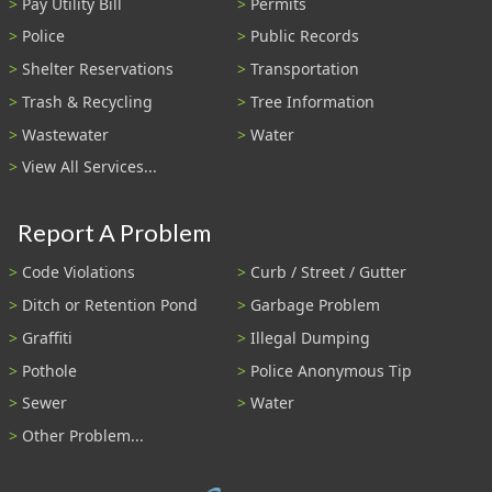
Pay Utility Bill
Permits
Police
Public Records
Shelter Reservations
Transportation
Trash & Recycling
Tree Information
Wastewater
Water
View All Services...
Report A Problem
Code Violations
Curb / Street / Gutter
Ditch or Retention Pond
Garbage Problem
Graffiti
Illegal Dumping
Pothole
Police Anonymous Tip
Sewer
Water
Other Problem...