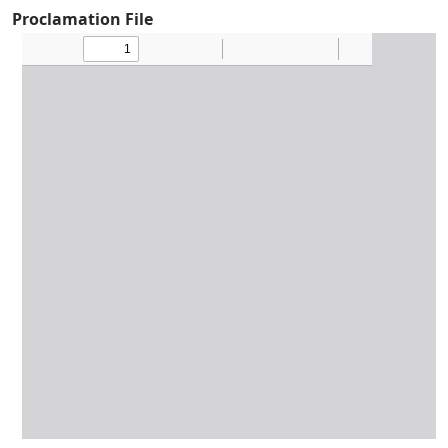
Proclamation File