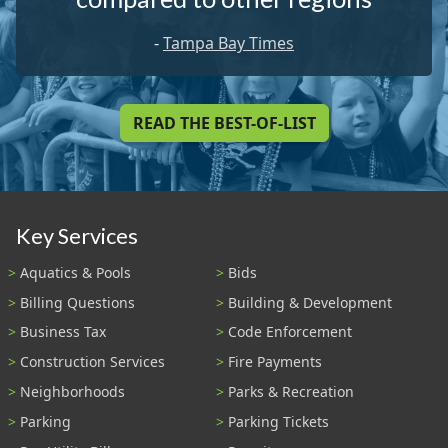
-
Tampa Bay Times
READ THE BEST-OF-LIST
Key Services
Aquatics & Pools
Bids
Billing Questions
Building & Development
Business Tax
Code Enforcement
Construction Services
Fire Payments
Neighborhoods
Parks & Recreation
Parking
Parking Tickets