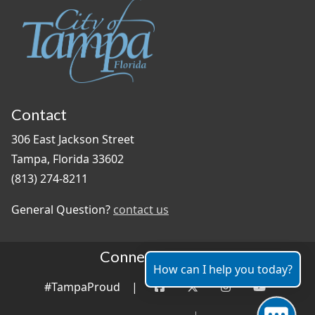
Contact
306 East Jackson Street
Tampa, Florida 33602
(813) 274-8211
General Question?
contact us
Connect With Us
How can I help you today?
#TampaProud
|