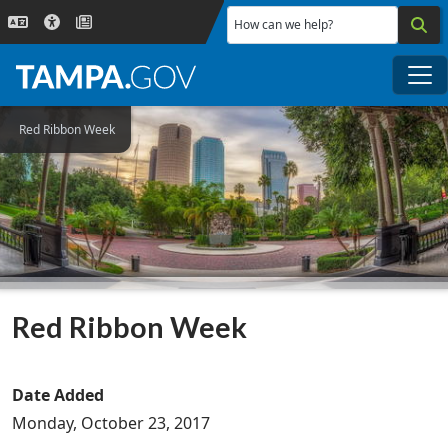
Skip to main content
How can we help?
Me
Red Ribbon Week
Red Ribbon Week
Date Added
Monday, October 23, 2017