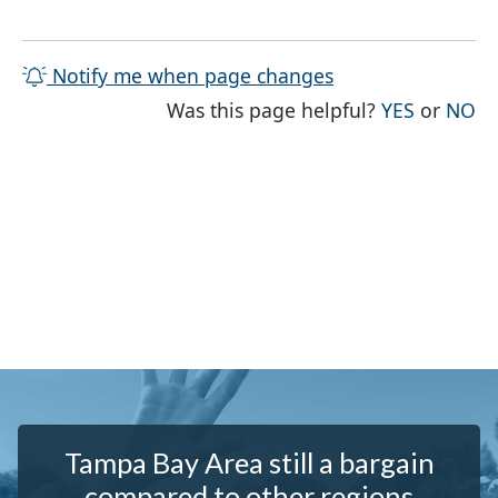
Notify me when page changes
THE PAG
TH
Was this page helpful?
YES
or
NO
Tampa Bay Area still a bargain
compared to other regions