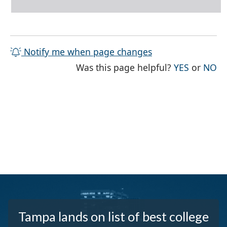
Notify me when page changes
THE PAG
TH
Was this page helpful?
YES
or
NO
Tampa lands on list of best college