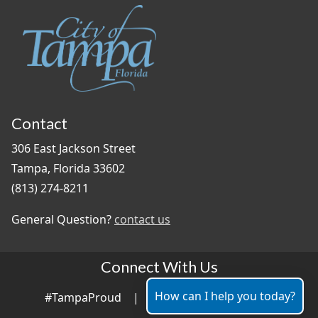
Contact
306 East Jackson Street
Tampa, Florida 33602
(813) 274-8211
General Question?
contact us
Connect With Us
How can I help you today?
#TampaProud
|