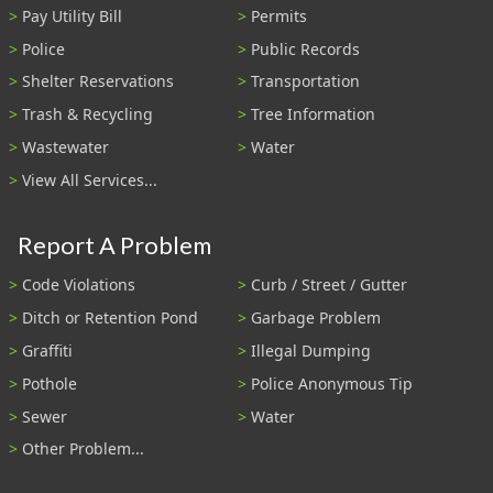
Pay Utility Bill
Permits
Police
Public Records
Shelter Reservations
Transportation
Trash & Recycling
Tree Information
Wastewater
Water
View All Services...
Report A Problem
Code Violations
Curb / Street / Gutter
Ditch or Retention Pond
Garbage Problem
Graffiti
Illegal Dumping
Pothole
Police Anonymous Tip
Sewer
Water
Other Problem...