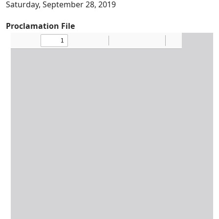
Saturday, September 28, 2019
Proclamation File