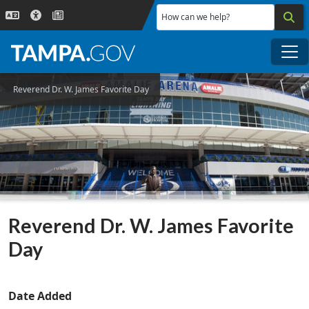
Skip to main content
How can we help?
Me
Reverend Dr. W. James Favorite Day
Reverend Dr. W. James Favorite
Day
Date Added