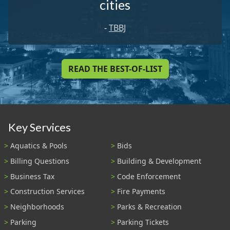
cities
-
TBBJ
READ THE BEST-OF-LIST
Key Services
Aquatics & Pools
Bids
Billing Questions
Building & Development
Business Tax
Code Enforcement
Construction Services
Fire Payments
Neighborhoods
Parks & Recreation
Parking
Parking Tickets