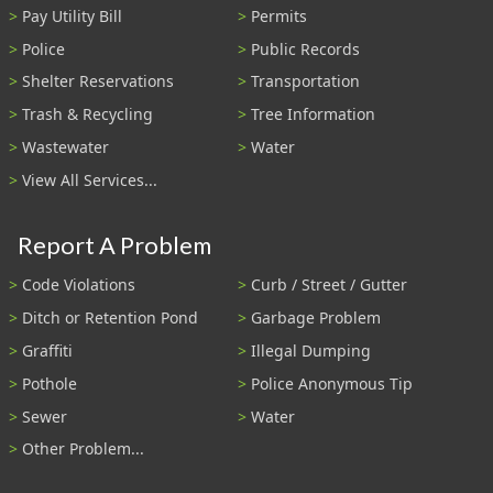
Pay Utility Bill
Permits
Police
Public Records
Shelter Reservations
Transportation
Trash & Recycling
Tree Information
Wastewater
Water
View All Services...
Report A Problem
Code Violations
Curb / Street / Gutter
Ditch or Retention Pond
Garbage Problem
Graffiti
Illegal Dumping
Pothole
Police Anonymous Tip
Sewer
Water
Other Problem...