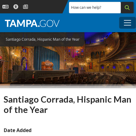
Skip to main content
How can we help?
Me
Santiago Corrada, Hispanic Man of the Year
Santiago Corrada, Hispanic Man
of the Year
Date Added