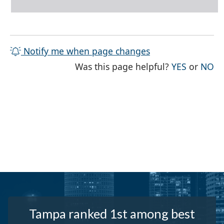
Notify me when page changes
THE PAG
TH
Was this page helpful?
YES
or
NO
Tampa ranked 1st among best