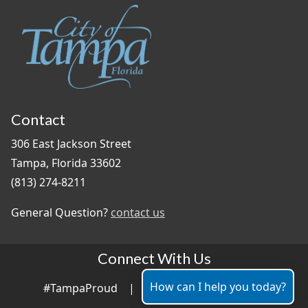
Contact
306 East Jackson Street
Tampa, Florida 33602
(813) 274-8211
General Question?
contact us
Connect With Us
How can I help you today?
#TampaProud
|