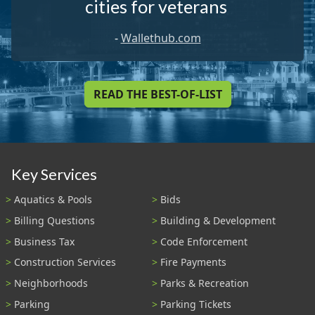
cities for veterans
-
Wallethub.com
READ THE BEST-OF-LIST
Key Services
Aquatics & Pools
Bids
Billing Questions
Building & Development
Business Tax
Code Enforcement
Construction Services
Fire Payments
Neighborhoods
Parks & Recreation
Parking
Parking Tickets