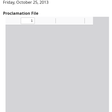
Friday, October 25, 2013
Proclamation File