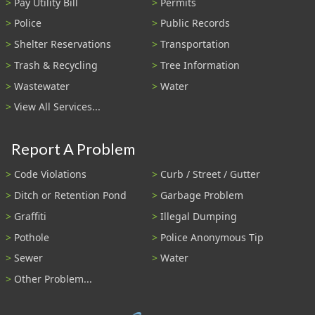
Pay Utility Bill
Permits
Police
Public Records
Shelter Reservations
Transportation
Trash & Recycling
Tree Information
Wastewater
Water
View All Services...
Report A Problem
Code Violations
Curb / Street / Gutter
Ditch or Retention Pond
Garbage Problem
Graffiti
Illegal Dumping
Pothole
Police Anonymous Tip
Sewer
Water
Other Problem...