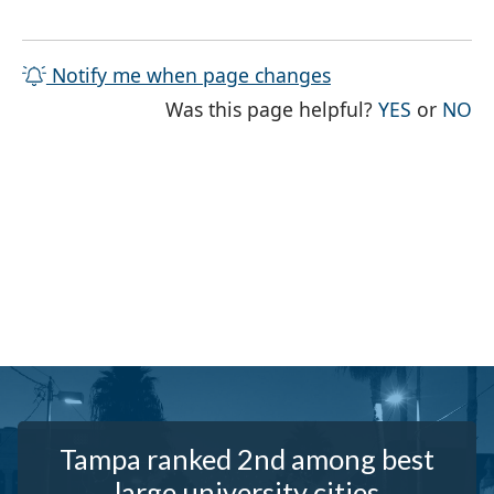
Notify me when page changes
THE PAG
TH
Was this page helpful?
YES
or
NO
Tampa ranked 2nd among best
large university cities