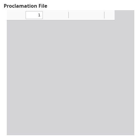
Proclamation File