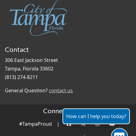
Contact
306 East Jackson Street
Tampa, Florida 33602
(813) 274-8211
General Question?
contact us
Connect With Us
How can I help you today?
#TampaProud
|