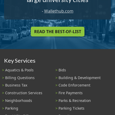
-
Wallethub.com
READ THE BEST-OF-LIST
Key Services
Aquatics & Pools
Bids
Billing Questions
Building & Development
Business Tax
Code Enforcement
Construction Services
Fire Payments
Neighborhoods
Parks & Recreation
Parking
Parking Tickets