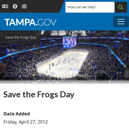
Skip to main content
How can we help?
Me
Save the Frogs Day
Save the Frogs Day
Date Added
Friday, April 27, 2012