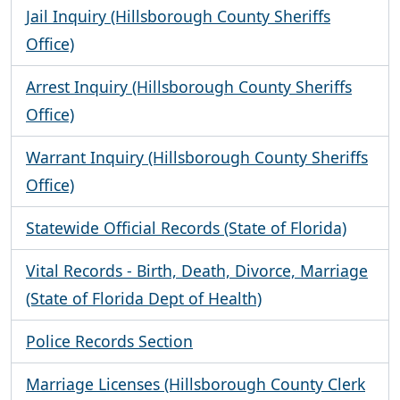
Jail Inquiry (Hillsborough County Sheriffs
Office)
Arrest Inquiry (Hillsborough County Sheriffs
Office)
Warrant Inquiry (Hillsborough County Sheriffs
Office)
Statewide Official Records (State of Florida)
Vital Records - Birth, Death, Divorce, Marriage
(State of Florida Dept of Health)
Police Records Section
Marriage Licenses (Hillsborough County Clerk