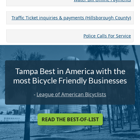
Traffic Ticket inquiries & payments (Hillsborough County)
Police Calls For Service
Tampa Best in America with the
most Bicycle Friendly Businesses
-
League of American Bicyclists
READ THE BEST-OF-LIST