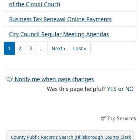
of the Circuit Court)
Business Tax Renewal Online Payments
City Council Regular Meeting Agendas
Pagination
Next page
Last page
1
2
3
…
Next ›
Last »
Notify me when page changes
THE PAG
TH
Was this page helpful?
YES
or
NO
Top Services
County Public Records Search (Hillsborough County Clerk