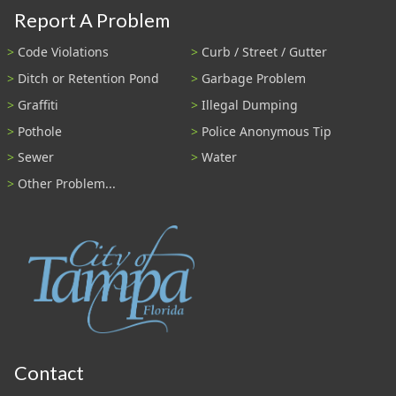
Report A Problem
Code Violations
Curb / Street / Gutter
Ditch or Retention Pond
Garbage Problem
Graffiti
Illegal Dumping
Pothole
Police Anonymous Tip
Sewer
Water
Other Problem...
Contact