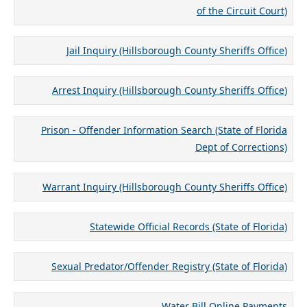
of the Circuit Court)
Jail Inquiry (Hillsborough County Sheriffs Office)
Arrest Inquiry (Hillsborough County Sheriffs Office)
Prison - Offender Information Search (State of Florida
Dept of Corrections)
Warrant Inquiry (Hillsborough County Sheriffs Office)
Statewide Official Records (State of Florida)
Sexual Predator/Offender Registry (State of Florida)
Water Bill Online Payments