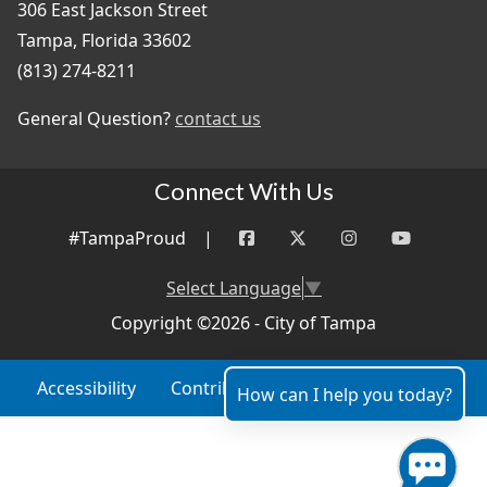
306 East Jackson Street
Tampa, Florida 33602
(813) 274-8211
General Question?
contact us
Connect With Us
#TampaProud
|
Select Language
▼
Copyright ©2026 - City of Tampa
Accessibility
Contributor Login
Site Policies
How can I help you today?