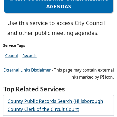
AGENDAS
Use this service to access City Council
and other public meeting agendas.
Service Tags
Council
Records
External Links Disclaimer
- This page may contain external
links marked by
icon.
Top Related Services
County Public Records Search (Hillsborough
County Clerk of the Circuit Court)