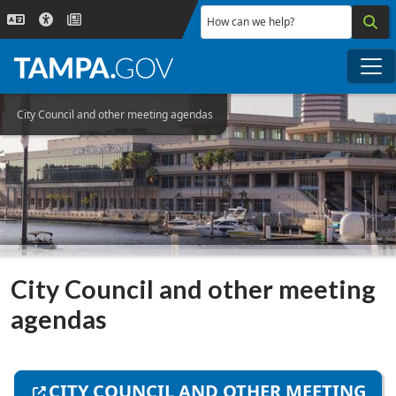
Skip to main content
How can we help?
Me
City Council and other meeting agendas
City Council and other meeting
agendas
CITY COUNCIL AND OTHER MEETING