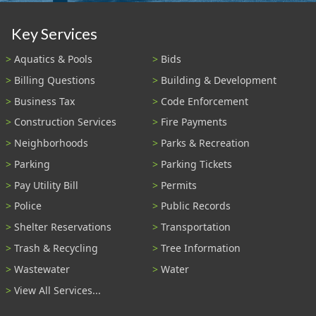
Key Services
Aquatics & Pools
Bids
Billing Questions
Building & Development
Business Tax
Code Enforcement
Construction Services
Fire Payments
Neighborhoods
Parks & Recreation
Parking
Parking Tickets
Pay Utility Bill
Permits
Police
Public Records
Shelter Reservations
Transportation
Trash & Recycling
Tree Information
Wastewater
Water
View All Services...