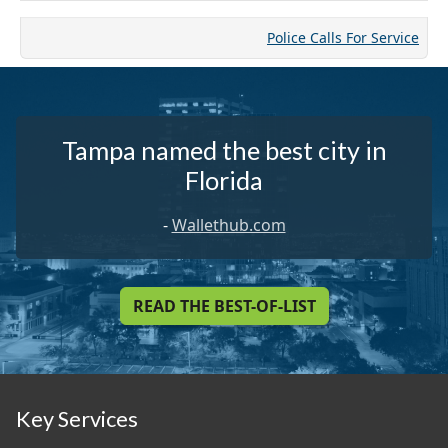
Police Calls For Service
Tampa named the best city in
Florida
-
Wallethub.com
READ THE BEST-OF-LIST
Key Services