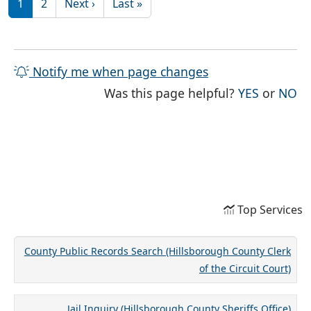
Next page
Last page
1
2
Next ›
Last »
Notify me when page changes
THE PAG
TH
Was this page helpful?
YES
or
NO
Top Services
County Public Records Search (Hillsborough County Clerk
of the Circuit Court)
Jail Inquiry (Hillsborough County Sheriffs Office)