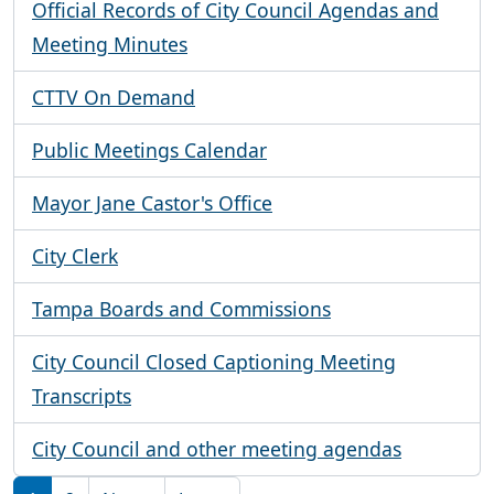
Official Records of City Council Agendas and
Meeting Minutes
CTTV On Demand
Public Meetings Calendar
Mayor Jane Castor's Office
City Clerk
Tampa Boards and Commissions
City Council Closed Captioning Meeting
Transcripts
City Council and other meeting agendas
Pagination