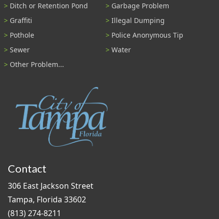
Ditch or Retention Pond
Garbage Problem
Graffiti
Illegal Dumping
Pothole
Police Anonymous Tip
Sewer
Water
Other Problem...
Contact
306 East Jackson Street
Tampa, Florida 33602
(813) 274-8211