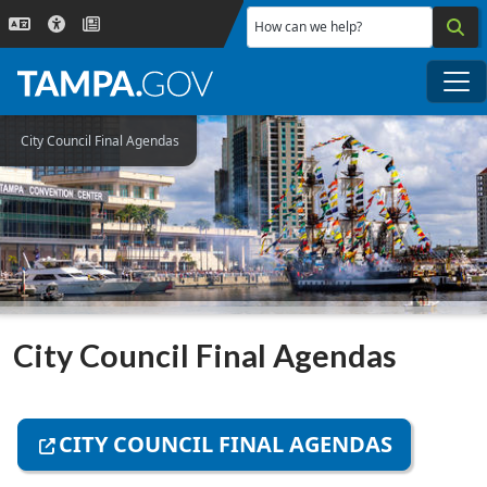
Skip to main content
How can we help?
Me
City Council Final Agendas
City Council Final Agendas
CITY COUNCIL FINAL AGENDAS