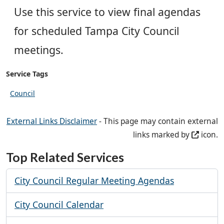
Use this service to view final agendas
for scheduled Tampa City Council
meetings.
Service Tags
Council
External Links Disclaimer
- This page may contain external
links marked by
icon.
Top Related Services
City Council Regular Meeting Agendas
City Council Calendar