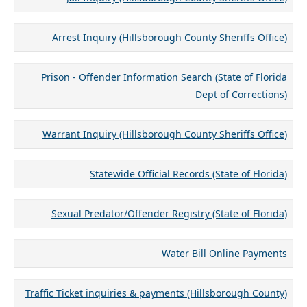
Arrest Inquiry (Hillsborough County Sheriffs Office)
Prison - Offender Information Search (State of Florida
Dept of Corrections)
Warrant Inquiry (Hillsborough County Sheriffs Office)
Statewide Official Records (State of Florida)
Sexual Predator/Offender Registry (State of Florida)
Water Bill Online Payments
Traffic Ticket inquiries & payments (Hillsborough County)