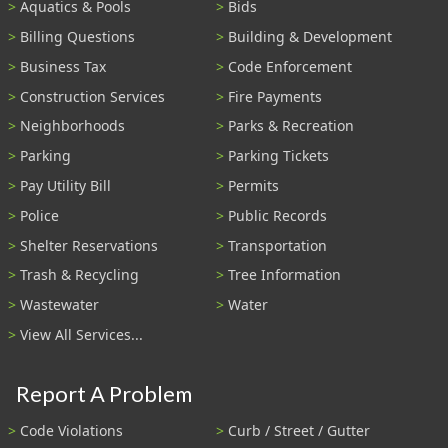
Aquatics & Pools
Bids
Billing Questions
Building & Development
Business Tax
Code Enforcement
Construction Services
Fire Payments
Neighborhoods
Parks & Recreation
Parking
Parking Tickets
Pay Utility Bill
Permits
Police
Public Records
Shelter Reservations
Transportation
Trash & Recycling
Tree Information
Wastewater
Water
View All Services...
Report A Problem
Code Violations
Curb / Street / Gutter