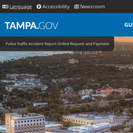
Access
ibility
News
room
Lang
uage
GU
Police Traffic Accident Report Online Request and Payment