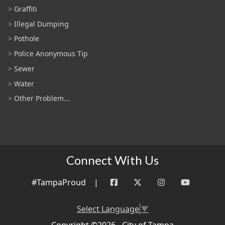
Graffiti
Illegal Dumping
Pothole
Police Anonymous Tip
Sewer
Water
Other Problem...
Connect With Us
#TampaProud
|
Select Language
▼