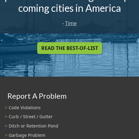
coming cities in America
-
Time
READ THE BEST-OF-LIST
Report A Problem
Code Violations
Curb / Street / Gutter
Ditch or Retention Pond
Garbage Problem