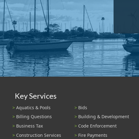
Key Services
Aquatics & Pools
Bids
Billing Questions
Building & Development
Business Tax
Code Enforcement
Construction Services
Fire Payments