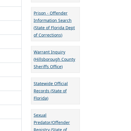
Prison - Offender
Information Search
(State of Florida Dept
of Corrections)
Warrant Inquiry
(Hillsborough County
Sheriffs Office)
Statewide Official
Records (State of
Florida)
Sexual
Predator/Offender
Registry (State of