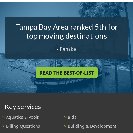
Tampa Bay Area ranked 5th for
top moving destinations
-
Penske
READ THE BEST-OF-LIST
Key Services
Aquatics & Pools
Bids
Billing Questions
Building & Development