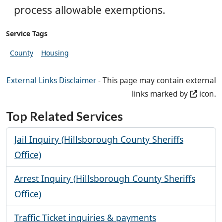
process allowable exemptions.
Service Tags
County
Housing
External Links Disclaimer
- This page may contain external
links marked by
icon.
Top Related Services
Jail Inquiry (Hillsborough County Sheriffs
Office)
Arrest Inquiry (Hillsborough County Sheriffs
Office)
Traffic Ticket inquiries & payments