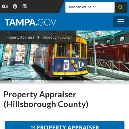
Skip to main content
How can we help?
Me
Property Appraiser (Hillsborough County)
Property Appraiser
(Hillsborough County)
PROPERTY APPRAISER