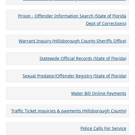
Prison - Offender Information Search (State of Florida
Dept of Corrections)
Warrant Inquiry (Hillsborough County Sheriffs Office)
Statewide Official Records (State of Florida)
Sexual Predator/Offender Registry (State of Florida)
Water Bill Online Payments
Traffic Ticket inquiries & payments (Hillsborough County)
Police Calls For Service