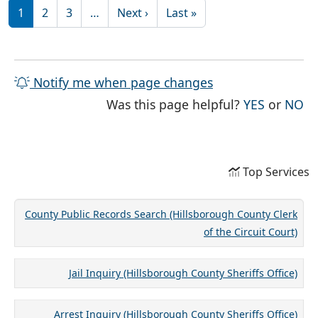
Pagination
Next page
Last page
1
2
3
…
Next ›
Last »
Notify me when page changes
THE PAG
TH
Was this page helpful?
YES
or
NO
Top Services
County Public Records Search (Hillsborough County Clerk
of the Circuit Court)
Jail Inquiry (Hillsborough County Sheriffs Office)
Arrest Inquiry (Hillsborough County Sheriffs Office)