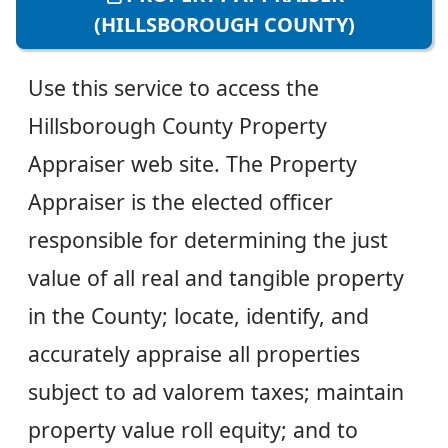
(HILLSBOROUGH COUNTY)
Use this service to access the
Hillsborough County Property
Appraiser web site. The Property
Appraiser is the elected officer
responsible for determining the just
value of all real and tangible property
in the County; locate, identify, and
accurately appraise all properties
subject to ad valorem taxes; maintain
property value roll equity; and to