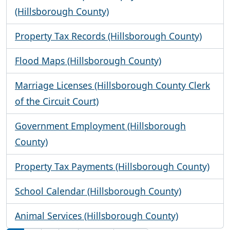
(Hillsborough County)
Property Tax Records (Hillsborough County)
Flood Maps (Hillsborough County)
Marriage Licenses (Hillsborough County Clerk
of the Circuit Court)
Government Employment (Hillsborough
County)
Property Tax Payments (Hillsborough County)
School Calendar (Hillsborough County)
Animal Services (Hillsborough County)