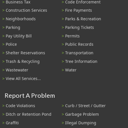
Business Tax
Code Enforcement
Construction Services
Fire Payments
Neighborhoods
Parks & Recreation
Parking
Parking Tickets
Pay Utility Bill
Permits
Police
Public Records
Shelter Reservations
Transportation
Trash & Recycling
Tree Information
Wastewater
Water
View All Services...
Report A Problem
Code Violations
Curb / Street / Gutter
Ditch or Retention Pond
Garbage Problem
Graffiti
Illegal Dumping