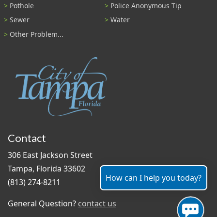
Pothole
Police Anonymous Tip
Sewer
Water
Other Problem...
Contact
306 East Jackson Street
Tampa, Florida 33602
How can I help you today?
(813) 274-8211
General Question?
contact us