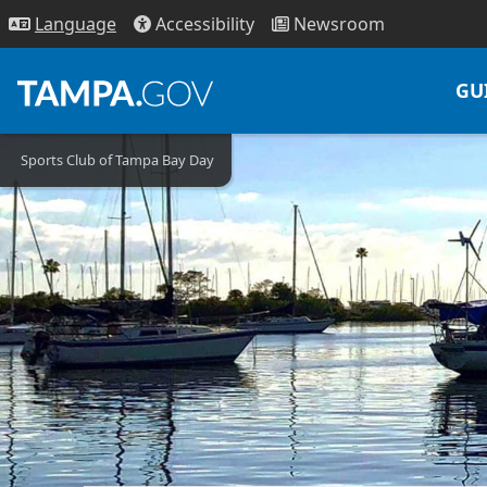
Access
ibility
News
room
Lang
uage
GU
Sports Club of Tampa Bay Day