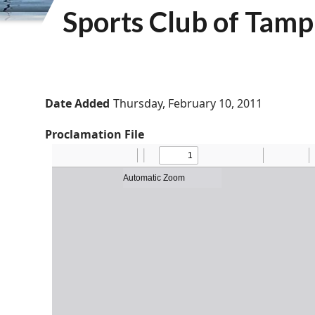
Sports Club of Tam
Date Added
Thursday, February 10, 2011
Proclamation File