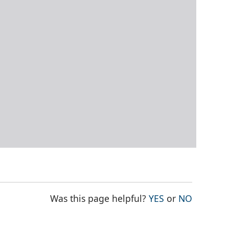
THE PAGE WAS
THE PAG
Was this page helpful?
YES
or
NO