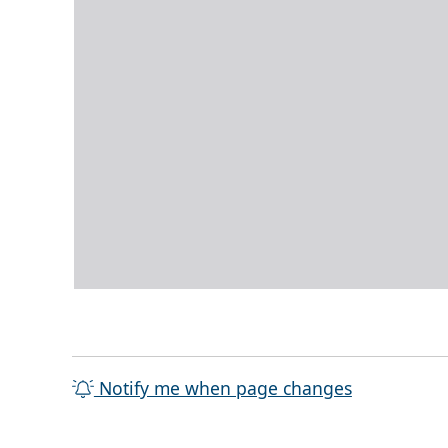
Notify me when page changes