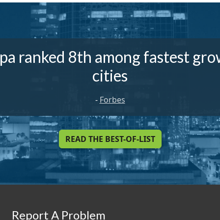
pa ranked 8th among fastest gro
cities
-
Forbes
READ THE BEST-OF-LIST
Report A Problem