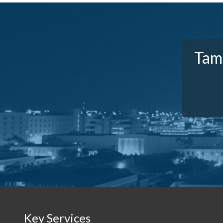
Tam
Key Services