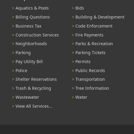
Aquatics & Pools
Bids
Billing Questions
Building & Development
Business Tax
Code Enforcement
Construction Services
Fire Payments
Neighborhoods
Parks & Recreation
Parking
Parking Tickets
Pay Utility Bill
Permits
Police
Public Records
Shelter Reservations
Transportation
Trash & Recycling
Tree Information
Wastewater
Water
View All Services...