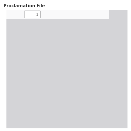
Proclamation File