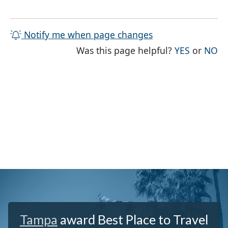
Notify me when page changes
THE PAG
TH
Was this page helpful?
YES
or
NO
Tampa
award Best Place to Travel