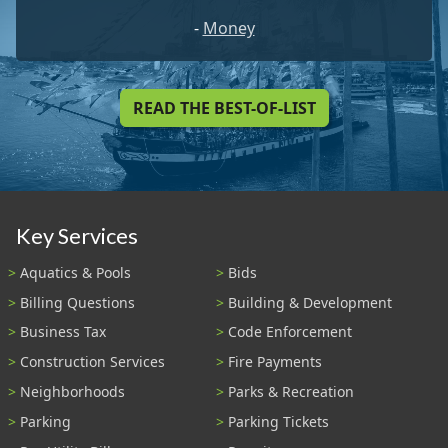
-
Money
READ THE BEST-OF-LIST
Key Services
Aquatics & Pools
Bids
Billing Questions
Building & Development
Business Tax
Code Enforcement
Construction Services
Fire Payments
Neighborhoods
Parks & Recreation
Parking
Parking Tickets