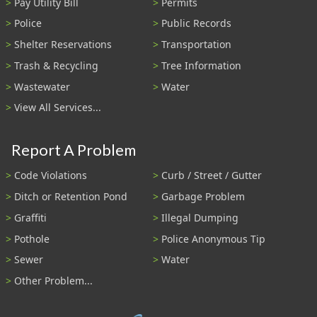
Pay Utility Bill
Permits
Police
Public Records
Shelter Reservations
Transportation
Trash & Recycling
Tree Information
Wastewater
Water
View All Services...
Report A Problem
Code Violations
Curb / Street / Gutter
Ditch or Retention Pond
Garbage Problem
Graffiti
Illegal Dumping
Pothole
Police Anonymous Tip
Sewer
Water
Other Problem...