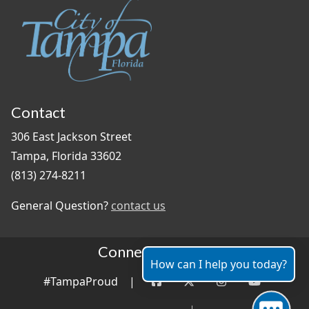
Contact
306 East Jackson Street
Tampa, Florida 33602
(813) 274-8211
General Question?
contact us
Connect With Us
How can I help you today?
#TampaProud
|