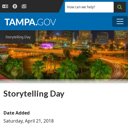
Skip to main content
How can we help?
Me
Storytelling Day
Storytelling Day
Date Added
Saturday, April 21, 2018