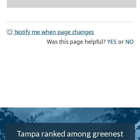
Notify me when page changes
THE PAG
TH
Was this page helpful?
YES
or
NO
Tampa ranked among greenest