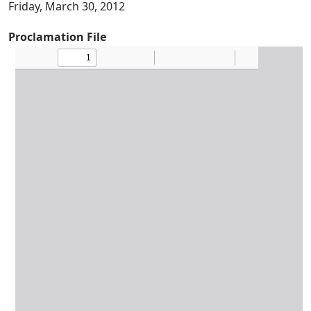
Friday, March 30, 2012
Proclamation File