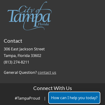
Contact
306 East Jackson Street
Tampa, Florida 33602
(813) 274-8211
General Question?
contact us
Connect With Us
How can I help you today?
#TampaProud
|