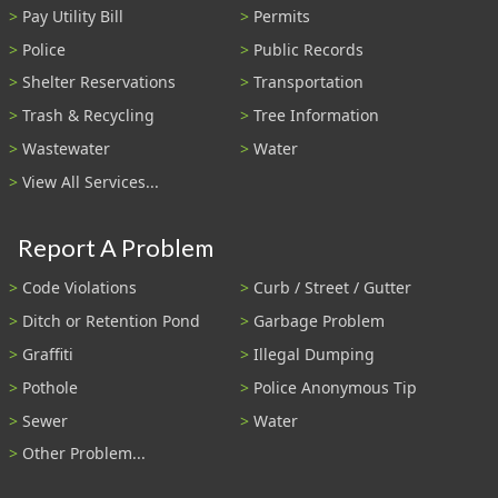
Pay Utility Bill
Permits
Police
Public Records
Shelter Reservations
Transportation
Trash & Recycling
Tree Information
Wastewater
Water
View All Services...
Report A Problem
Code Violations
Curb / Street / Gutter
Ditch or Retention Pond
Garbage Problem
Graffiti
Illegal Dumping
Pothole
Police Anonymous Tip
Sewer
Water
Other Problem...