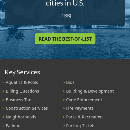
cities in U.S.
-
TBBJ
READ THE BEST-OF-LIST
Key Services
Aquatics & Pools
Bids
Billing Questions
Building & Development
Business Tax
Code Enforcement
Construction Services
Fire Payments
Neighborhoods
Parks & Recreation
Parking
Parking Tickets