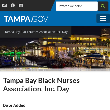
Skip to main content
How can we help?
Me
Tampa Bay Black Nurses Association, Inc. Day
Tampa Bay Black Nurses
Association, Inc. Day
Date Added