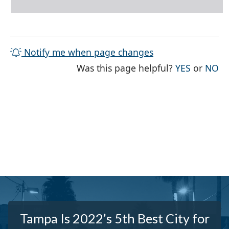
Notify me when page changes
THE PAG
TH
Was this page helpful?
YES
or
NO
Tampa Is 2022’s 5th Best City for