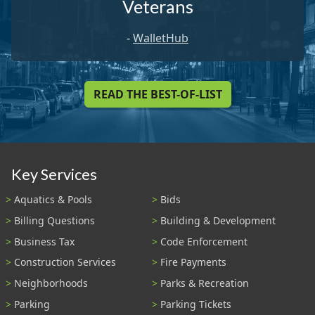
Veterans
-
WalletHub
READ THE BEST-OF-LIST
Key Services
Aquatics & Pools
Bids
Billing Questions
Building & Development
Business Tax
Code Enforcement
Construction Services
Fire Payments
Neighborhoods
Parks & Recreation
Parking
Parking Tickets