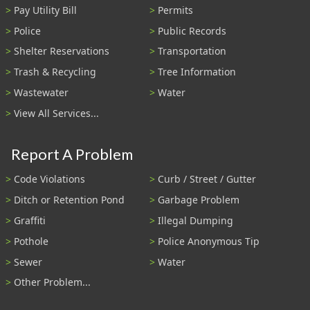
Pay Utility Bill
Permits
Police
Public Records
Shelter Reservations
Transportation
Trash & Recycling
Tree Information
Wastewater
Water
View All Services...
Report A Problem
Code Violations
Curb / Street / Gutter
Ditch or Retention Pond
Garbage Problem
Graffiti
Illegal Dumping
Pothole
Police Anonymous Tip
Sewer
Water
Other Problem...