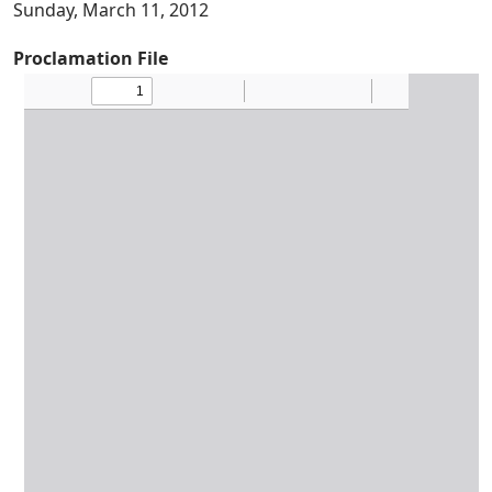
Sunday, March 11, 2012
Proclamation File