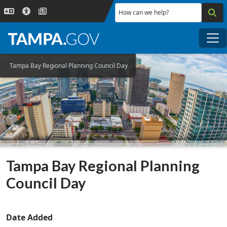
Skip to main content
How can we help?
Me
Tampa Bay Regional Planning Council Day
Tampa Bay Regional Planning
Council Day
Date Added