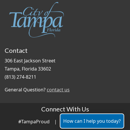
Contact
306 East Jackson Street
Tampa, Florida 33602
(813) 274-8211
General Question?
contact us
Connect With Us
How can I help you today?
#TampaProud
|