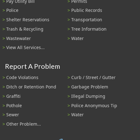
Pay Utility Bill
Permits
Police
Public Records
Shelter Reservations
Transportation
Trash & Recycling
Tree Information
Wastewater
Water
View All Services...
Report A Problem
Code Violations
Curb / Street / Gutter
Ditch or Retention Pond
Garbage Problem
Graffiti
Illegal Dumping
Pothole
Police Anonymous Tip
Sewer
Water
Other Problem...