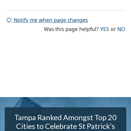
Notify me when page changes
THE PAG
TH
Was this page helpful?
YES
or
NO
Tampa Ranked Amongst Top 20
Cities to Celebrate St Patrick’s