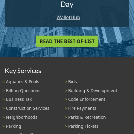
Day
-
WalletHub
READ THE BEST-OF-LIST
Key Services
Aquatics & Pools
Bids
Billing Questions
Building & Development
Business Tax
Code Enforcement
Construction Services
Fire Payments
Neighborhoods
Parks & Recreation
Parking
Parking Tickets