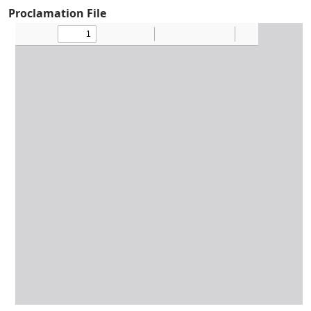
Proclamation File