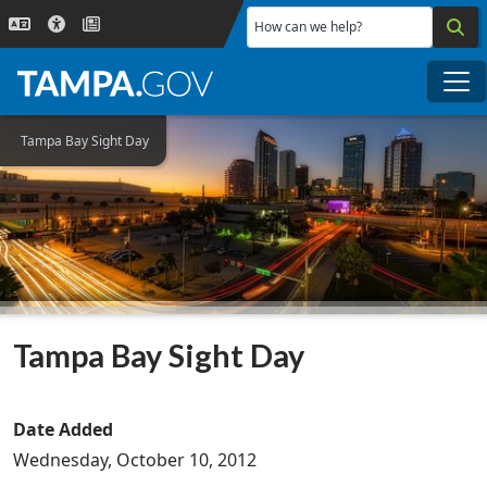
Skip to main content
How can we help?
Me
Tampa Bay Sight Day
Tampa Bay Sight Day
Date Added
Wednesday, October 10, 2012