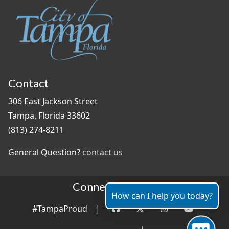
Contact
306 East Jackson Street
Tampa, Florida 33602
(813) 274-8211
General Question?
contact us
Connect With Us
How can I help you today?
#TampaProud
|