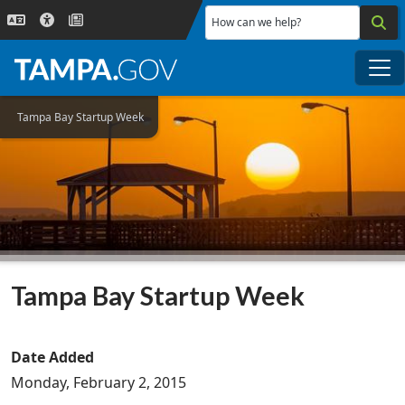
Skip to main content
How can we help?
Me
Tampa Bay Startup Week
Tampa Bay Startup Week
Date Added
Monday, February 2, 2015