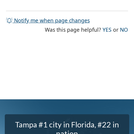
Notify me when page changes
THE PAG
TH
Was this page helpful?
YES
or
NO
Tampa #1 city in Florida, #22 in
nation