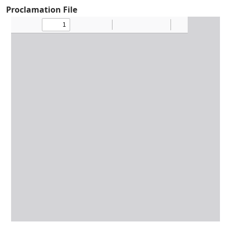
Proclamation File