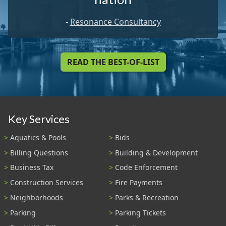
-
Resonance Consultancy
READ THE BEST-OF-LIST
Key Services
Aquatics & Pools
Bids
Billing Questions
Building & Development
Business Tax
Code Enforcement
Construction Services
Fire Payments
Neighborhoods
Parks & Recreation
Parking
Parking Tickets