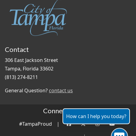
Contact
306 East Jackson Street
Tampa, Florida 33602
(813) 274-8211
General Question?
contact us
Connect With Us
How can I help you today?
#TampaProud
|