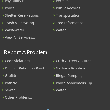
Pay Utility Bill
Permits
Police
Public Records
Shelter Reservations
Transportation
Trash & Recycling
Tree Information
Wastewater
Water
View All Services...
Report A Problem
Code Violations
Curb / Street / Gutter
Ditch or Retention Pond
Garbage Problem
Graffiti
Illegal Dumping
Pothole
Police Anonymous Tip
Sewer
Water
Other Problem...