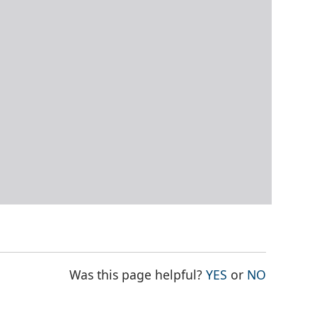
THE PAGE WAS
THE PAG
Was this page helpful?
YES
or
NO