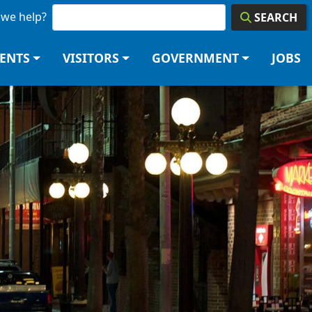
we help?
SEARCH
DENTS
VISITORS
GOVERNMENT
JOBS