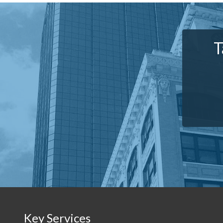
T
Key Services