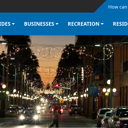
Skip to main content
How can 
IDES
BUSINESSES
RECREATION
RESI