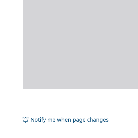
Notify me when page changes