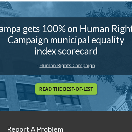
ampa gets 100% on Human Righ
Campaign municipal equality
index scorecard
-
Human Rights Campaign
READ THE BEST-OF-LIST
Report A Problem