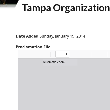
Tampa Organization 
Date Added
Sunday, January 19, 2014
Proclamation File