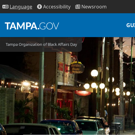
Access
ibility
News
room
Lang
uage
GU
Tampa Organization of Black Affairs Day