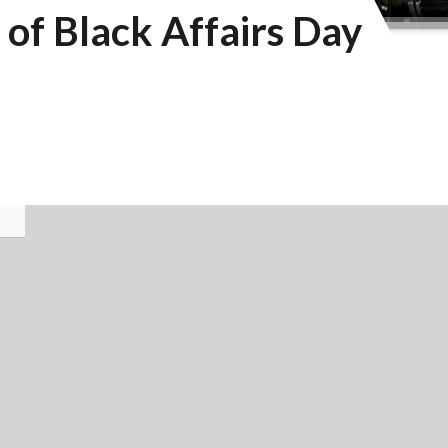
of Black Affairs Day