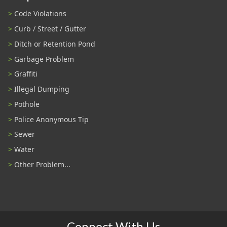
Code Violations
Curb / Street / Gutter
Ditch or Retention Pond
Garbage Problem
Graffiti
Illegal Dumping
Pothole
Police Anonymous Tip
Sewer
Water
Other Problem...
Connect With Us