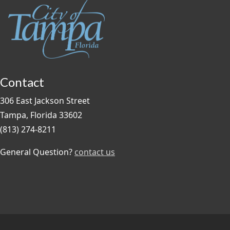
Contact
306 East Jackson Street
Tampa, Florida 33602
(813) 274-8211
General Question?
contact us