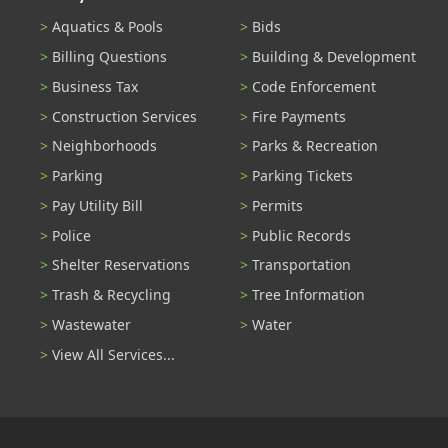
Aquatics & Pools
Bids
Billing Questions
Building & Development
Business Tax
Code Enforcement
Construction Services
Fire Payments
Neighborhoods
Parks & Recreation
Parking
Parking Tickets
Pay Utility Bill
Permits
Police
Public Records
Shelter Reservations
Transportation
Trash & Recycling
Tree Information
Wastewater
Water
View All Services...