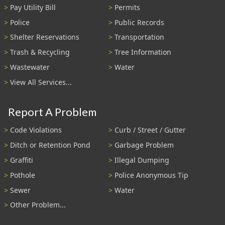
Pay Utility Bill
Permits
Police
Public Records
Shelter Reservations
Transportation
Trash & Recycling
Tree Information
Wastewater
Water
View All Services...
Report A Problem
Code Violations
Curb / Street / Gutter
Ditch or Retention Pond
Garbage Problem
Graffiti
Illegal Dumping
Pothole
Police Anonymous Tip
Sewer
Water
Other Problem...