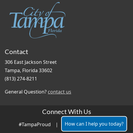
Contact
306 East Jackson Street
Tampa, Florida 33602
(813) 274-8211
General Question?
contact us
Connect With Us
How can I help you today?
#TampaProud
|