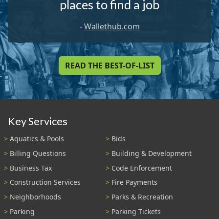
places to find a job
-
Wallethub.com
READ THE BEST-OF-LIST
Key Services
Aquatics & Pools
Bids
Billing Questions
Building & Development
Business Tax
Code Enforcement
Construction Services
Fire Payments
Neighborhoods
Parks & Recreation
Parking
Parking Tickets