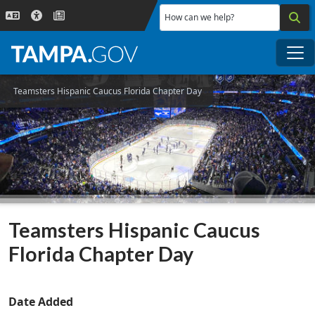
Skip to main content
How can we help?
Me
Teamsters Hispanic Caucus Florida Chapter Day
Teamsters Hispanic Caucus
Florida Chapter Day
Date Added