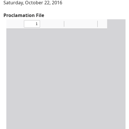
Saturday, October 22, 2016
Proclamation File