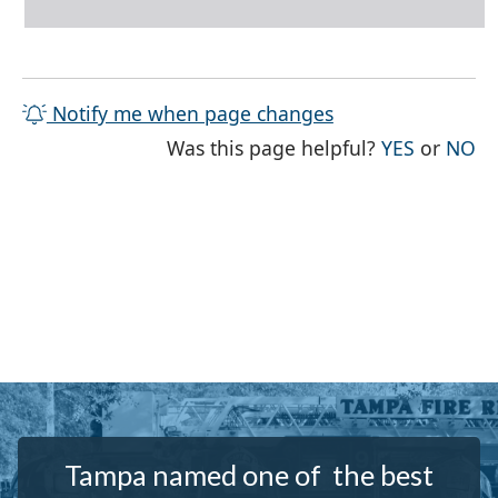
Notify me when page changes
THE PAG
TH
Was this page helpful?
YES
or
NO
Tampa named one of the best