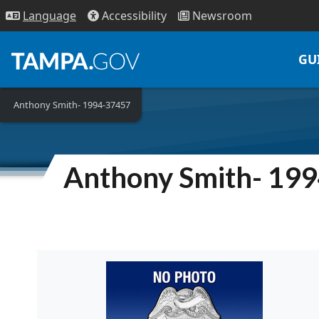
Access
ibility
News
room
Lang
uage
GU
Anthony Smith- 1994-37457
Anthony Smith- 19