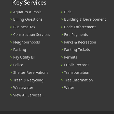
Key Services
Aquatics & Pools
Bids
Billing Questions
Building & Development
Business Tax
Code Enforcement
Construction Services
Fire Payments
Neighborhoods
Parks & Recreation
Parking
Parking Tickets
Pay Utility Bill
Permits
Police
Public Records
Shelter Reservations
Transportation
Trash & Recycling
Tree Information
Wastewater
Water
View All Services...