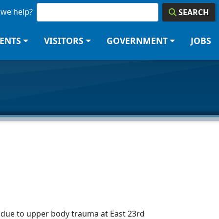
we help?
SEARCH
DENTS
VISITORS
GOVERNMENT
JOBS
due to upper body trauma at East 23rd