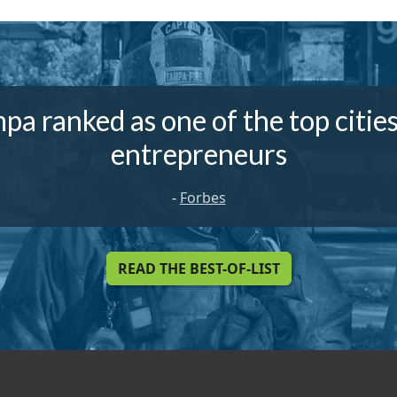
pa ranked as one of the top cities
entrepreneurs
-
Forbes
READ THE BEST-OF-LIST