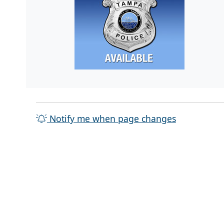
Notify me when page changes