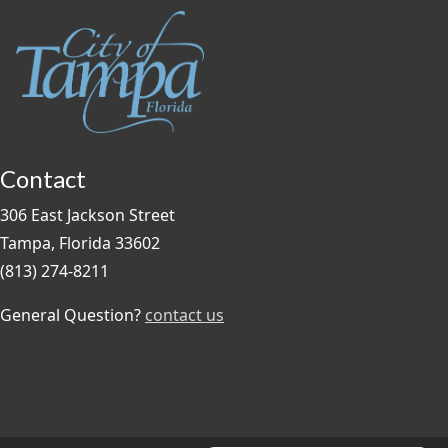
Contact
306 East Jackson Street
Tampa, Florida 33602
(813) 274-8211
General Question?
contact us