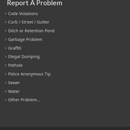
Report A Problem
Code Violations
Curb / Street / Gutter
Ditch or Retention Pond
Garbage Problem
Graffiti
Illegal Dumping
Pothole
Police Anonymous Tip
Sewer
Water
Other Problem...