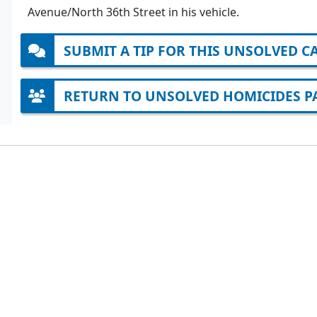
Avenue/North 36th Street in his vehicle.
SUBMIT A TIP FOR THIS UNSOLVED C
RETURN TO UNSOLVED HOMICIDES P