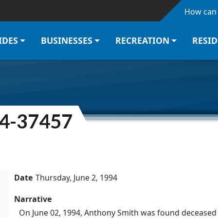
Skip to main content
How can 
IDES
BUSINESSES
RECREATION
RESI
94-37457
Date
Thursday, June 2, 1994
Narrative
On June 02, 1994, Anthony Smith was found deceased 