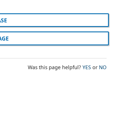
ASE
AGE
THE PAGE WAS
THE PAG
Was this page helpful?
YES
or
NO