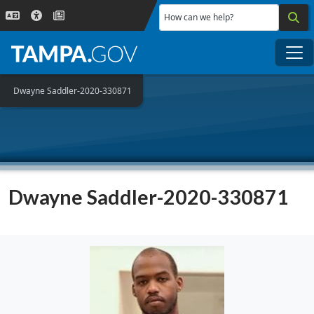
Skip to main content
How can we help?
Me
Dwayne Saddler-2020-330871
Dwayne Saddler-2020-330871