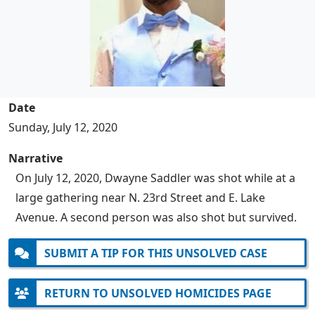
Date
Sunday, July 12, 2020
Narrative
On July 12, 2020, Dwayne Saddler was shot while at a
large gathering near N. 23rd Street and E. Lake
Avenue. A second person was also shot but survived.
SUBMIT A TIP FOR THIS UNSOLVED CASE
RETURN TO UNSOLVED HOMICIDES PAGE