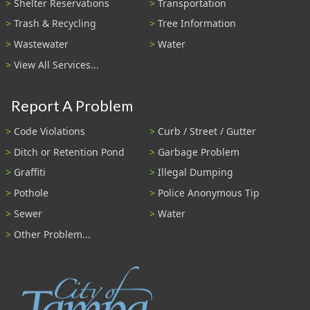
Shelter Reservations
Transportation
Trash & Recycling
Tree Information
Wastewater
Water
View All Services...
Report A Problem
Code Violations
Curb / Street / Gutter
Ditch or Retention Pond
Garbage Problem
Graffiti
Illegal Dumping
Pothole
Police Anonymous Tip
Sewer
Water
Other Problem...