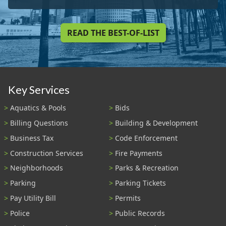
READ THE BEST-OF-LIST
Key Services
Aquatics & Pools
Bids
Billing Questions
Building & Development
Business Tax
Code Enforcement
Construction Services
Fire Payments
Neighborhoods
Parks & Recreation
Parking
Parking Tickets
Pay Utility Bill
Permits
Police
Public Records