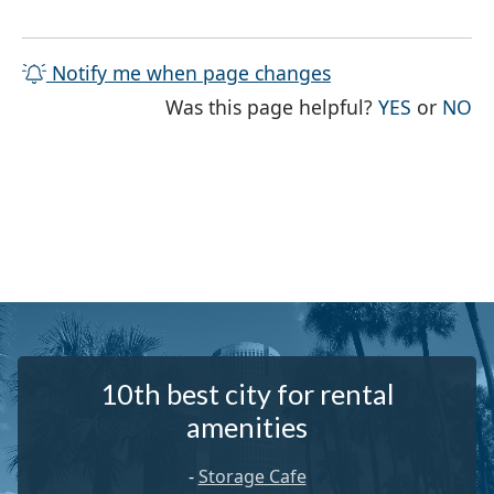
Notify me when page changes
THE PAG
TH
Was this page helpful?
YES
or
NO
10th best city for rental
amenities
-
Storage Cafe