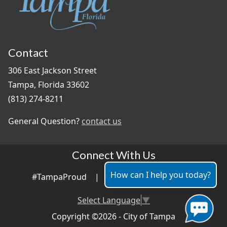
Contact
306 East Jackson Street
Tampa, Florida 33602
(813) 274-8211
General Question?
contact us
Connect With Us
How can I help you today?
#TampaProud
|
Select Language
▼
Copyright ©2026 - City of Tampa